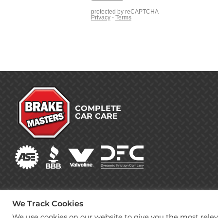
COMPLETE
CAR CARE
We Track Cookies
We use cookies on our website to give you the most rel