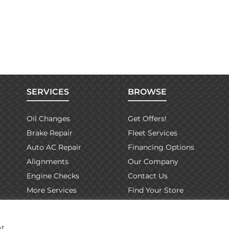
SERVICES
BROWSE
Oil Changes
Get Offers!
Brake Repair
Fleet Services
Auto AC Repair
Financing Options
Alignments
Our Company
Engine Checks
Contact Us
More Services
Find Your Store
Warranty Info
at