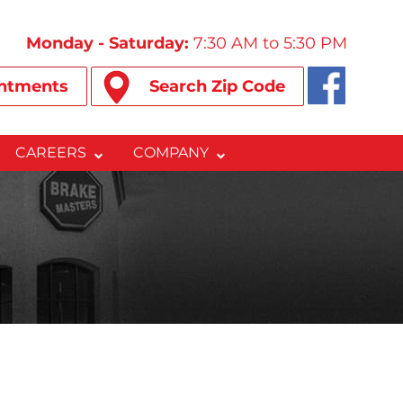
Monday - Saturday:
7:30 AM to 5:30 PM
ntments
Search Zip Code
CAREERS
COMPANY