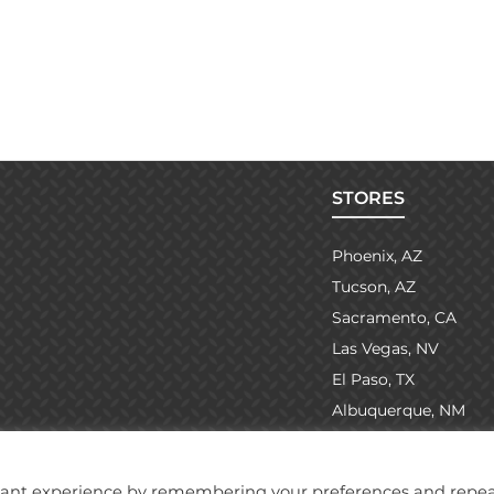
STORES
Phoenix, AZ
Tucson, AZ
Sacramento, CA
Las Vegas, NV
El Paso, TX
Albuquerque, NM
evant experience by remembering your preferences and repe