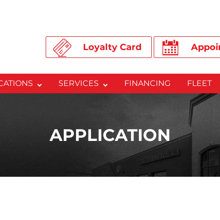
Loyalty Card
Appoi
CATIONS
SERVICES
FINANCING
FLEET
APPLICATION