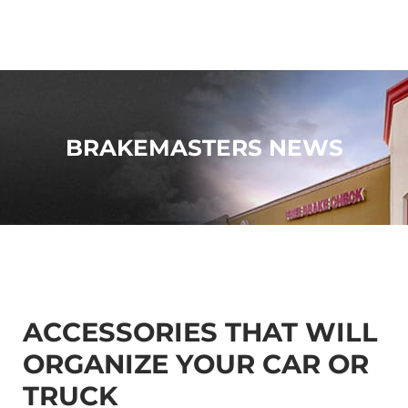
BRAKEMASTERS NEWS
ACCESSORIES THAT WILL
ORGANIZE YOUR CAR OR
TRUCK