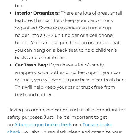
box.
Interior Organizers:
There are lots of great small
features that can help keep your car or truck
organized. Some accessories can turn a cup
holder into a GPS unit holder or a cell phone
holder. You can also purchase an organizer that
you can hang on a back seat to hold children’s
books and other items.
Car Trash Bag:
If you have a lot of candy
wrappers, soda bottles or coffee cups in your car
or truck, you will want to purchase a car trash bag.
This will help keep your car or truck free from
trash and clutter.
Having an organized car or truck is also important for
safety purposes. Just like it’s important to get
an
Albuquerque brake check
or a
Tucson brake
check
, you should regularly clean and organize your