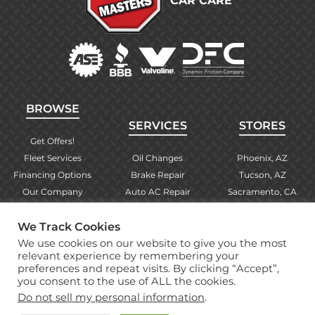
CAR CARE
BROWSE
SERVICES
STORES
Get Offers!
Fleet Services
Oil Changes
Phoenix, AZ
Financing Options
Brake Repair
Tucson, AZ
Our Company
Auto AC Repair
Sacramento, CA
Contact Us
Alignments
Las Vegas, NV
We Track Cookies
Find Your Store
Engine Checks
El Paso, TX
We use cookies on our website to give you the most
Warranty Info
More Services
Albuquerque, NM
relevant experience by remembering your
preferences and repeat visits. By clicking “Accept”,
you consent to the use of ALL the cookies.
Copyright © 2026 Brake Masters Auto Repair Shops
Do not sell my personal information
.
Professional Web Design
by Tucci Creative