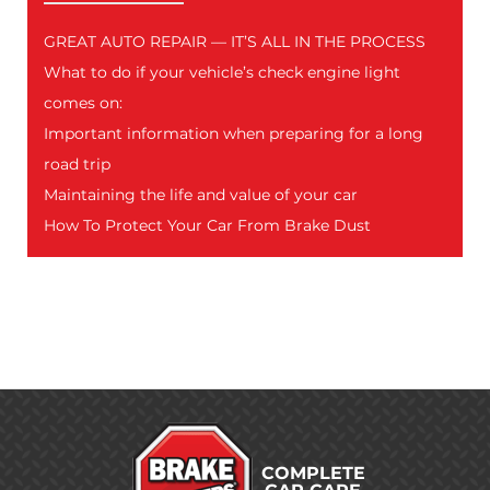
GREAT AUTO REPAIR — IT’S ALL IN THE PROCESS
What to do if your vehicle’s check engine light
comes on:
Important information when preparing for a long
road trip
Maintaining the life and value of your car
How To Protect Your Car From Brake Dust
COMPLETE