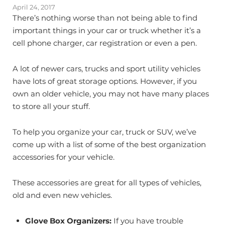
April 24, 2017
There’s nothing worse than not being able to find
important things in your car or truck whether it’s a
cell phone charger, car registration or even a pen.
A lot of newer cars, trucks and sport utility vehicles
have lots of great storage options. However, if you
own an older vehicle, you may not have many places
to store all your stuff.
To help you organize your car, truck or SUV, we’ve
come up with a list of some of the best organization
accessories for your vehicle.
These accessories are great for all types of vehicles,
old and even new vehicles.
Glove Box Organizers:
If you have trouble