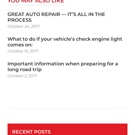
YOU MAY ALSO LIKE
GREAT AUTO REPAIR — IT’S ALL IN THE
PROCESS
October 24, 2017
What to do if your vehicle’s check engine light
comes on:
October 15, 2017
Important information when preparing for a
long road trip
October 2, 2017
RECENT POSTS