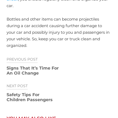
car.
Bottles and other items can become projectiles
during a car accident causing further damage to
your car and possibly injury to you and passengers in
your vehicle. So, keep you car or truck clean and
organized.
Post
PREVIOUS POST
navigation
Signs That It’s Time For
An Oil Change
NEXT POST
Safety Tips For
Children Passengers