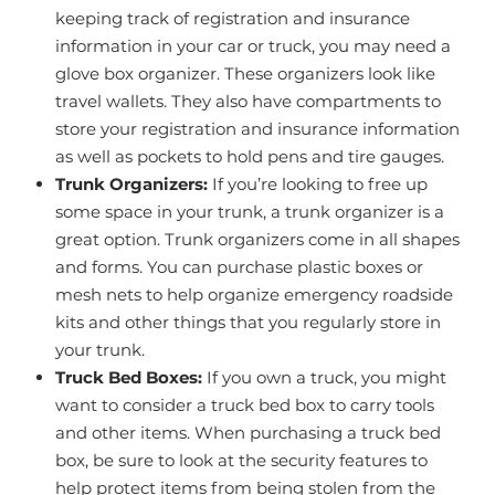
keeping track of registration and insurance
information in your car or truck, you may need a
glove box organizer. These organizers look like
travel wallets. They also have compartments to
store your registration and insurance information
as well as pockets to hold pens and tire gauges.
Trunk Organizers:
If you’re looking to free up
some space in your trunk, a trunk organizer is a
great option. Trunk organizers come in all shapes
and forms. You can purchase plastic boxes or
mesh nets to help organize emergency roadside
kits and other things that you regularly store in
your trunk.
Truck Bed Boxes:
If you own a truck, you might
want to consider a truck bed box to carry tools
and other items. When purchasing a truck bed
box, be sure to look at the security features to
help protect items from being stolen from the