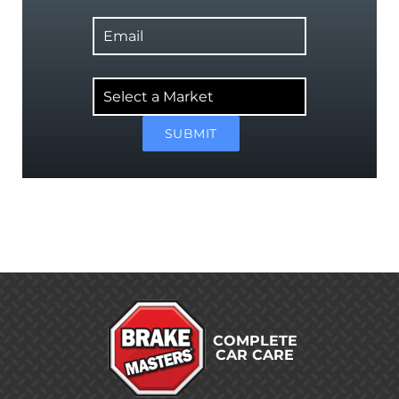
Email
Select
a
Market
SUBMIT
COMPLETE
CAR CARE