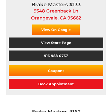
Brake Masters #133
9348 Greenback Ln
Orangevale, CA 95662
View On Google
View Store Page
916-988-0737
Coupons
Book Appointment
Brake Masters #162