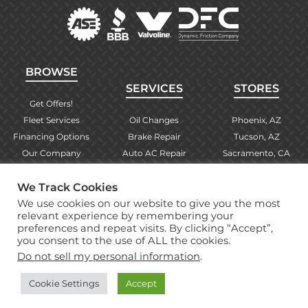
BROWSE
SERVICES
STORES
Get Offers!
Fleet Services
Oil Changes
Phoenix, AZ
Financing Options
Brake Repair
Tucson, AZ
Our Company
Auto AC Repair
Sacramento, CA
Contact Us
Alignments
Las Vegas, NV
We Track Cookies
Find Your Store
Engine Checks
El Paso, TX
We use cookies on our website to give you the most
Warranty Info
More Services
Albuquerque, NM
relevant experience by remembering your
preferences and repeat visits. By clicking “Accept”,
you consent to the use of ALL the cookies.
Copyright © 2026 Brake Masters Auto Repair Shops
Do not sell my personal information
.
Professional Web Design
by Tucci Creative
Cookie Settings
Accept