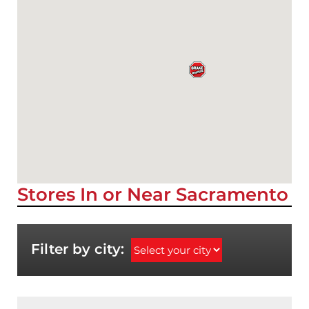
Stores In or Near Sacramento
Filter by city: