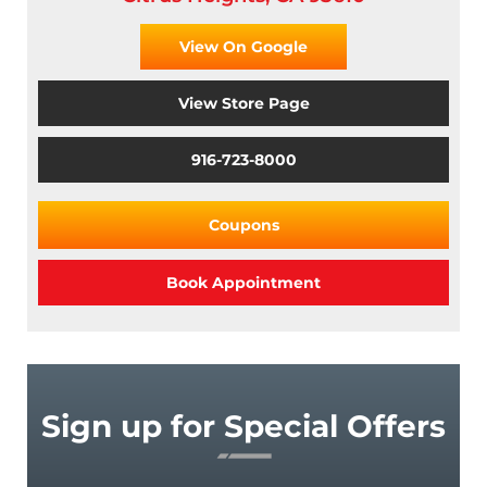
View On Google
View Store Page
916-723-8000
Coupons
Book Appointment
Sign up for Special Offers