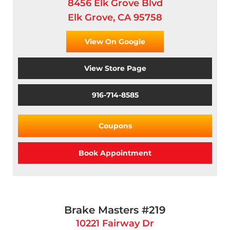
8456 Elk Grove Blvd
Elk Grove, CA 95758
View On Google
View Store Page
916-714-8585
Coupons
Book Appointment
Brake Masters #219
10221 Fairway Dr