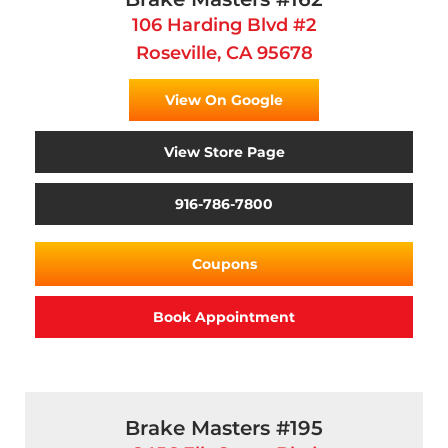
106 Harding Blvd #2
Roseville, CA 95678
View On Google
View Store Page
916-786-7800
Coupons
Book Appointment
Brake Masters #195