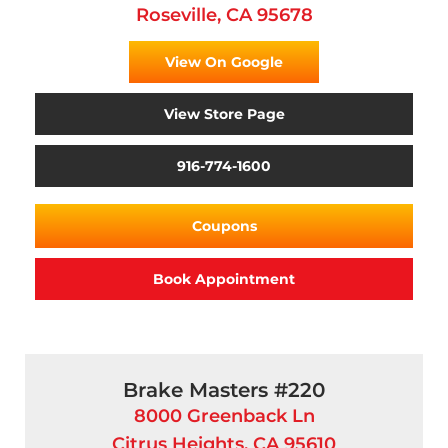
Roseville, CA 95678
View On Google
View Store Page
916-774-1600
Coupons
Book Appointment
Brake Masters #220
8000 Greenback Ln
Citrus Heights, CA 95610