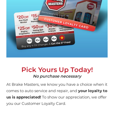
Pick Yours Up Today!
No purchase necessary
At Brake Masters, we know you have a choice when it
comes to auto service and repair, and
your loyalty to
us is appreciated!
To show our appreciation, we offer
you our Customer Loyalty Card.