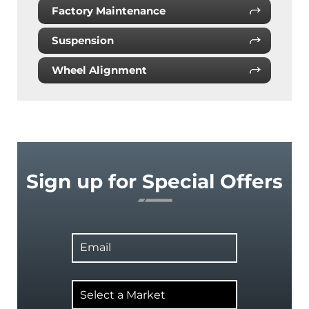
Factory Maintenance
Suspension
Wheel Alignment
Sign up for Special Offers
Email
Select
a
Market