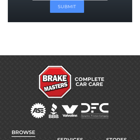
SUBMIT
COMPLETE
CAR CARE
BROWSE
SERVICES
STORES