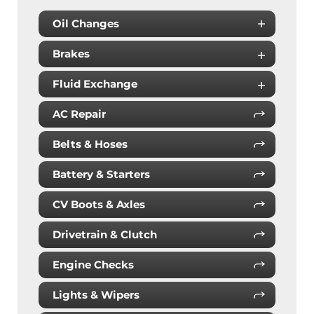
Oil Changes
Brakes
Fluid Exchange
AC Repair
Belts & Hoses
Battery & Starters
CV Boots & Axles
Drivetrain & Clutch
Engine Checks
Lights & Wipers