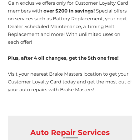
Gain exclusive offers only for Customer Loyalty Card
members with
over $200 in savings!
Special offers
on services such as Battery Replacement, your next
Dealer Scheduled Maintenance, a Timing Belt
Replacement and more! With unlimited uses on
each offer!
Plus, after 4 oil changes, get the 5th one free!
Visit your nearest Brake Masters location to get your
Customer Loyalty Card today and get the most out of
your auto repairs with Brake Masters!
Auto Repair Services