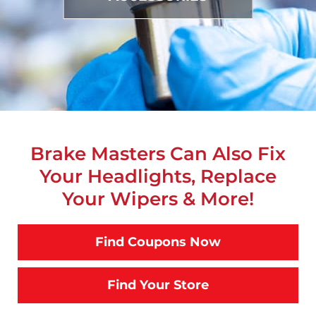
Brake Masters Can Also Fix
Your Headlights, Replace
Your Wipers & More!
Find Coupons Now
Find Your Store