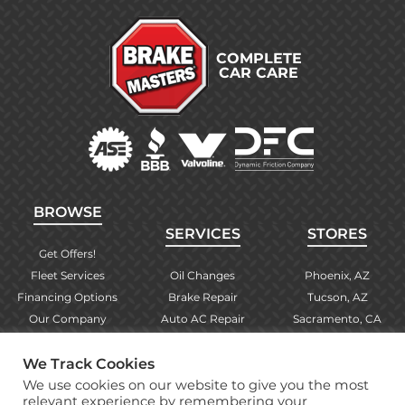
COMPLETE
CAR CARE
BROWSE
SERVICES
STORES
Get Offers!
Fleet Services
Oil Changes
Phoenix, AZ
Financing Options
Brake Repair
Tucson, AZ
Our Company
Auto AC Repair
Sacramento, CA
Contact Us
Alignments
Las Vegas, NV
We Track Cookies
Find Your Store
Engine Checks
El Paso, TX
We use cookies on our website to give you the most
Warranty Info
More Services
Albuquerque, NM
relevant experience by remembering your