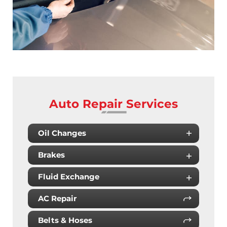
Auto Repair Services
Oil Changes
Brakes
Fluid Exchange
AC Repair
Belts & Hoses