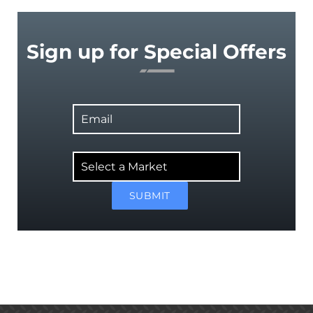
Sign up for Special Offers
Email
Select
a
Market
SUBMIT