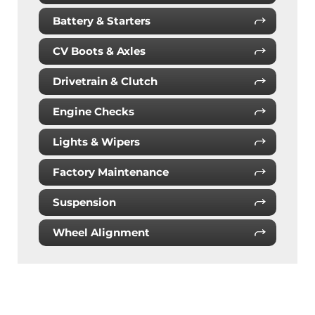
Battery & Starters
CV Boots & Axles
Drivetrain & Clutch
Engine Checks
Lights & Wipers
Factory Maintenance
Suspension
Wheel Alignment