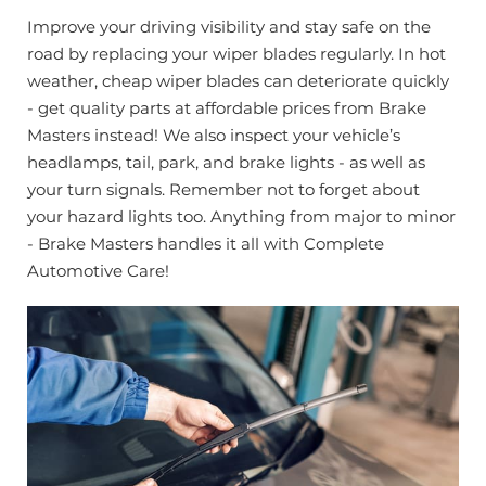
Improve your driving visibility and stay safe on the
road by replacing your wiper blades regularly. In hot
weather, cheap wiper blades can deteriorate quickly
- get quality parts at affordable prices from Brake
Masters instead! We also inspect your vehicle’s
headlamps, tail, park, and brake lights - as well as
your turn signals. Remember not to forget about
your hazard lights too. Anything from major to minor
- Brake Masters handles it all with Complete
Automotive Care!