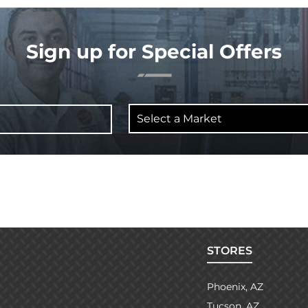
Sign up for Special Offers
Select
a
Market
STORES
Phoenix, AZ
Tucson, AZ