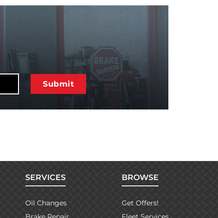
SERVICES
BROWSE
Oil Changes
Get Offers!
Brake Repair
Fleet Services