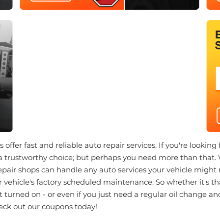
offer fast and reliable auto repair services. If you're looking
a trustworthy choice; but perhaps you need more than that.
repair shops can handle any auto services your vehicle might
 vehicle's factory scheduled maintenance. So whether it's th
st turned on - or even if you just need a regular oil change a
eck out our coupons today!