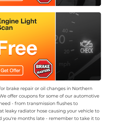
 for brake repair or oil changes in Northern
 We offer coupons for some of our automotive
 need - from transmission flushes to
at leaky radiator hose causing your vehicle to
nd you're months late - remember to take it to