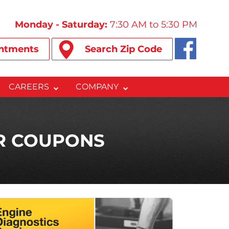
Monday - Saturday:
7:30 AM to 5:30 PM
ntments
Search Zip Code
CAREERS
COMPANY
IR COUPONS