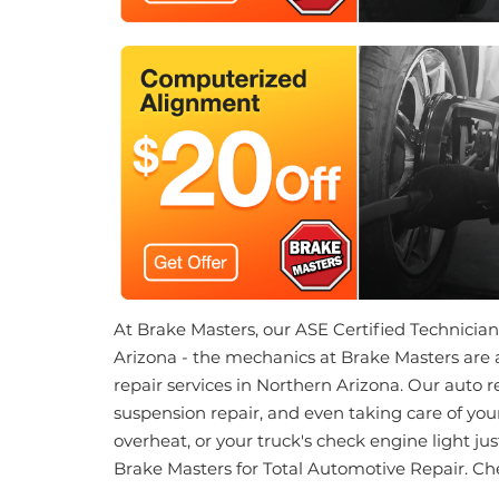
At Brake Masters, our ASE Certified Technicians 
Arizona - the mechanics at Brake Masters are 
repair services in Northern Arizona. Our auto 
suspension repair, and even taking care of your
overheat, or your truck's check engine light ju
Brake Masters for Total Automotive Repair. Ch