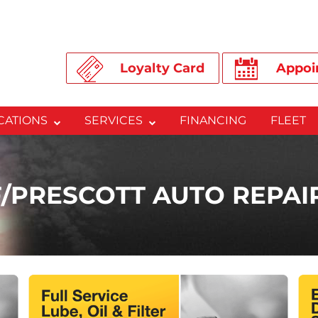
Loyalty Card
Appoi
CATIONS
SERVICES
FINANCING
FLEET
/PRESCOTT AUTO REPA