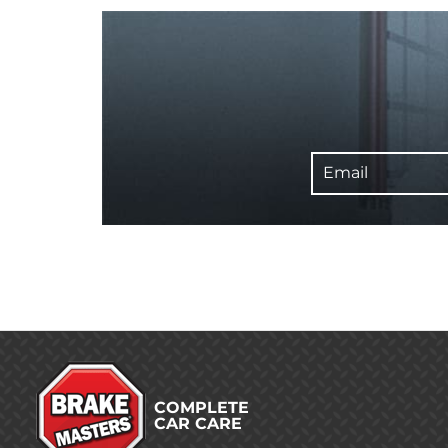
Email
COMPLETE
CAR CARE