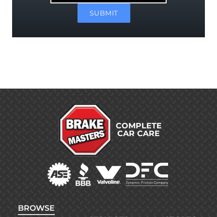
SUBMIT
COMPLETE
CAR CARE
BROWSE