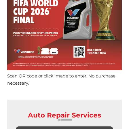
Scan QR code or click image to enter. No purchase
necessary.
Auto Repair Services