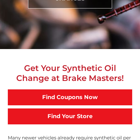
Get Your Synthetic Oil
Change at Brake Masters!
Find Coupons Now
Find Your Store
Many newer vehicles already require synthetic oil per