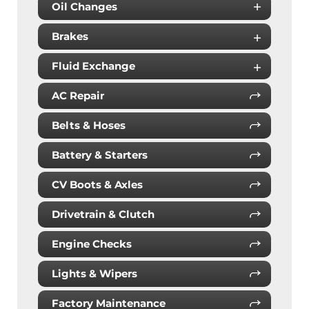
Oil Changes
Brakes
Fluid Exchange
AC Repair
Belts & Hoses
Battery & Starters
CV Boots & Axles
Drivetrain & Clutch
Engine Checks
Lights & Wipers
Factory Maintenance