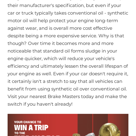
their manufacturer's specification, but even if your
car or truck typically takes conventional oil - synthetic
motor oil will help protect your engine long-term
against wear, and is overall more cost effective
despite being a more expensive service.
Why is that
though? Over time it becomes more and more
noticeable that standard oil forms sludge in your
engine quicker, which will reduce your vehicle's
efficiency and ultimately lessen the overall lifespan of
your engine as well.
Even if your car doesn't require it,
it certainly isn't a stretch to say that all vehicles can
benefit from using synthetic oil over conventional oil.
Visit your nearest Brake Masters today and make the
switch if you haven't already!