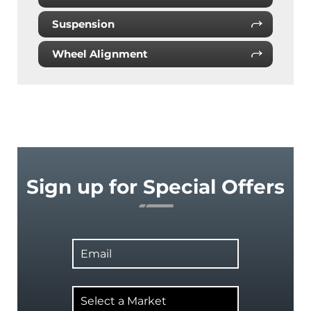
Suspension
Wheel Alignment
Sign up for Special Offers
Email
Select
a
Market