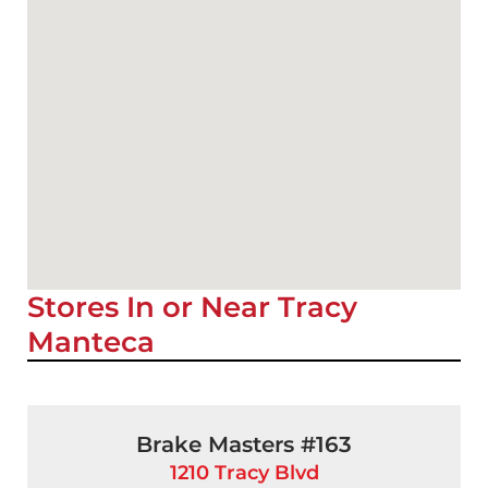
Stores In or Near Tracy
Manteca
Brake Masters #163
1210 Tracy Blvd