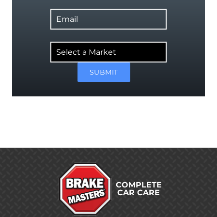
Email
Select
a
Market
SUBMIT
COMPLETE
CAR CARE