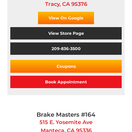
Tracy, CA 95376
View On Google
View Store Page
209-836-3500
Coupons
Book Appointment
Brake Masters #164
515 E. Yosemite Ave
Manteca, CA 95336