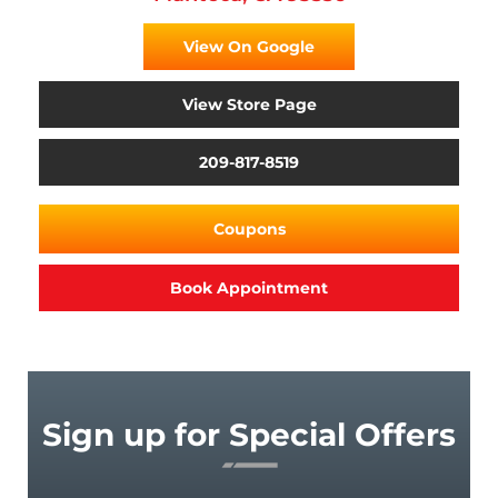
View On Google
View Store Page
209-817-8519
Coupons
Book Appointment
Sign up for Special Offers