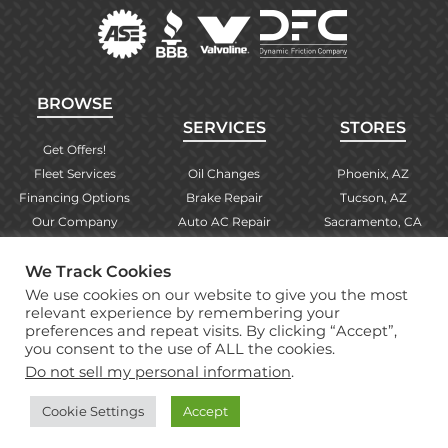
BROWSE
SERVICES
STORES
Get Offers!
Fleet Services
Oil Changes
Phoenix, AZ
Financing Options
Brake Repair
Tucson, AZ
Our Company
Auto AC Repair
Sacramento, CA
Contact Us
Alignments
Las Vegas, NV
We Track Cookies
Find Your Store
Engine Checks
El Paso, TX
We use cookies on our website to give you the most
Warranty Info
More Services
Albuquerque, NM
relevant experience by remembering your
preferences and repeat visits. By clicking “Accept”,
you consent to the use of ALL the cookies.
Copyright © 2026 Brake Masters Auto Repair Shops
Do not sell my personal information
.
Professional Web Design
by Tucci Creative
Cookie Settings
Accept