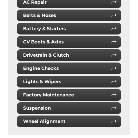
AC Repair
Belts & Hoses
Battery & Starters
CV Boots & Axles
Drivetrain & Clutch
Engine Checks
Lights & Wipers
Factory Maintenance
Suspension
Wheel Alignment