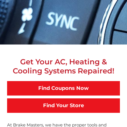
Get Your AC, Heating &
Cooling Systems Repaired!
Find Coupons Now
Find Your Store
At Brake Masters, we have the proper tools and