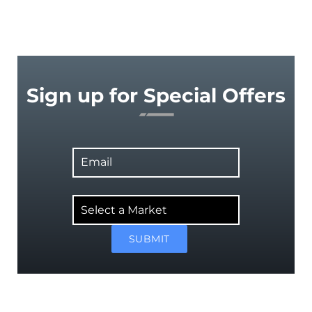
Sign up for Special Offers
Email
Select
a
Market
SUBMIT