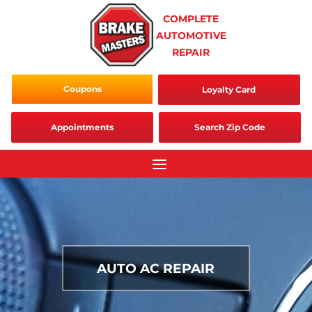
Skip
COMPLETE
to
AUTOMOTIVE
content
REPAIR
Coupons
Loyalty Card
Appointments
Search Zip Code
AUTO AC REPAIR