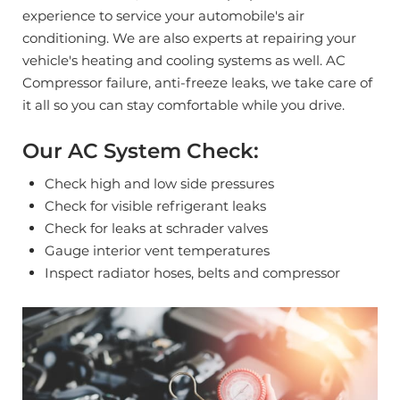
experience to service your automobile's air
conditioning. We are also experts at repairing your
vehicle's heating and cooling systems as well. AC
Compressor failure, anti-freeze leaks, we take care of
it all so you can stay comfortable while you drive.
Our AC System Check:
Check high and low side pressures
Check for visible refrigerant leaks
Check for leaks at schrader valves
Gauge interior vent temperatures
Inspect radiator hoses, belts and compressor