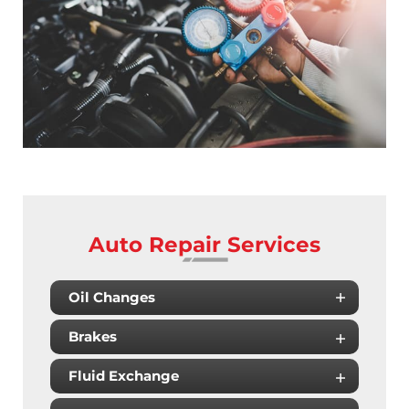
Auto Repair Services
Oil Changes
Brakes
Fluid Exchange