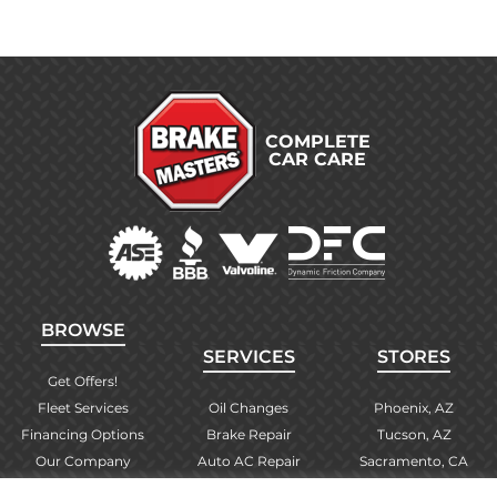
COMPLETE
CAR CARE
BROWSE
SERVICES
STORES
Get Offers!
Fleet Services
Oil Changes
Phoenix, AZ
Financing Options
Brake Repair
Tucson, AZ
Our Company
Auto AC Repair
Sacramento, CA
Contact Us
Alignments
Las Vegas, NV