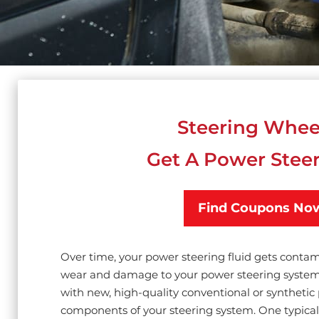
Steering Whee
Get A Power Steer
Find Coupons No
Over time, your power steering fluid gets conta
wear and damage to your power steering system 
with new, high-quality conventional or synthetic 
components of your steering system. One typical 