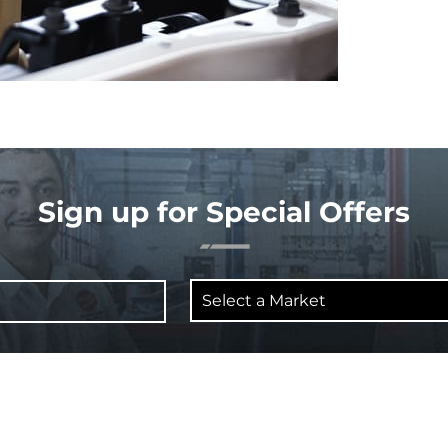
Sign up for Special Offers
Select
a
Market