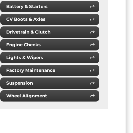
Battery & Starters
CV Boots & Axles
Drivetrain & Clutch
Engine Checks
Lights & Wipers
Factory Maintenance
Suspension
Wheel Alignment