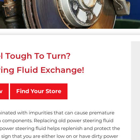
l Tough To Turn?
ing Fluid Exchange!
w
Find Your Store
minated with impurities that can cause premature
components. Replacing old power steering fluid
power steering fluid helps replenish and protect the
sign that you are either low on or have dirty power