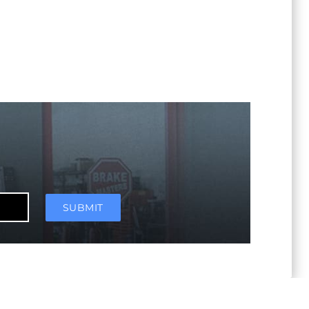
SUBMIT