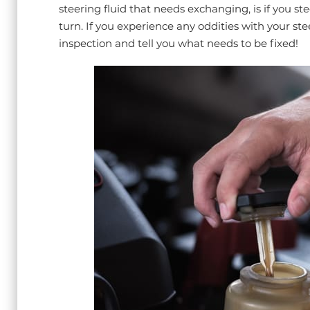
steering fluid that needs exchanging, is if you ste
turn. If you experience any oddities with your ste
inspection and tell you what needs to be fixed!