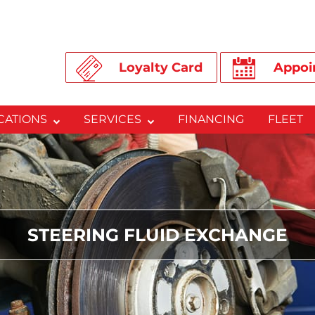
Loyalty Card
Appoi
CATIONS
SERVICES
FINANCING
FLEET
STEERING FLUID EXCHANGE