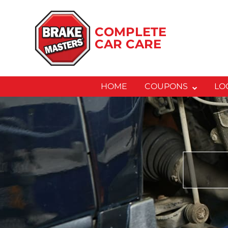
Skip
to
COMPLETE
content
CAR CARE
HOME
COUPONS
LO