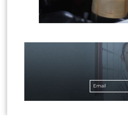
Email