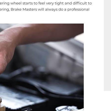
ering wheel starts to feel very tight and difficult to
ering, Brake Masters will always do a professional