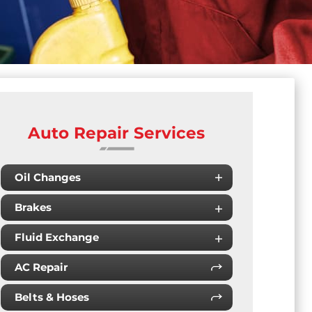
Auto Repair Services
Oil Changes
Brakes
Fluid Exchange
AC Repair
Belts & Hoses