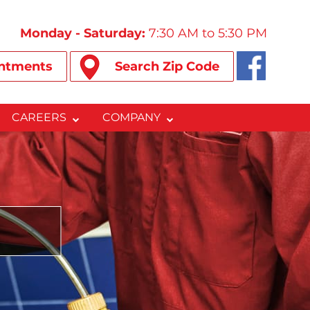
Monday - Saturday:
7:30 AM to 5:30 PM
ntments
Search Zip Code
CAREERS
COMPANY