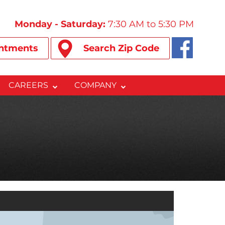
Monday - Saturday:
7:30 AM to 5:30 PM
ntments
Search Zip Code
CAREERS
COMPANY