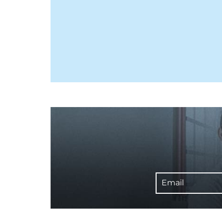
Email