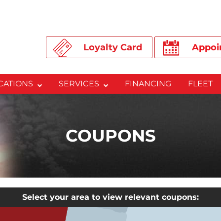
Loyalty Card
Appoi
CATIONS
SERVICES
FINANCING
FLEET
COUPONS
Select your area to view relevant coupons: