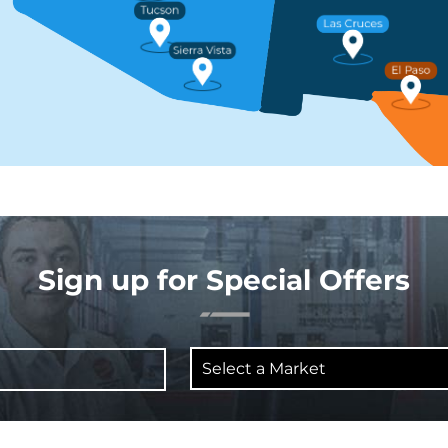
Sign up for Special Offers
Select
a
Market