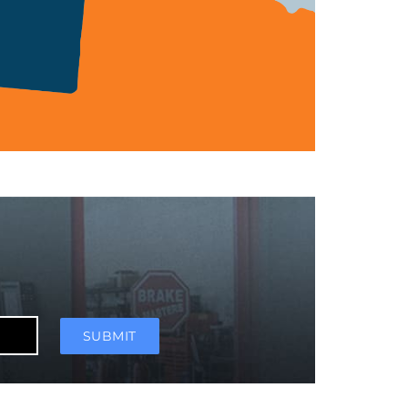
SUBMIT