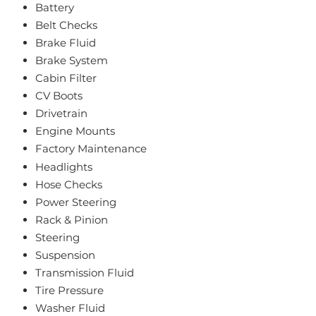
Battery
Belt Checks
Brake Fluid
Brake System
Cabin Filter
CV Boots
Drivetrain
Engine Mounts
Factory Maintenance
Headlights
Hose Checks
Power Steering
Rack & Pinion
Steering
Suspension
Transmission Fluid
Tire Pressure
Washer Fluid