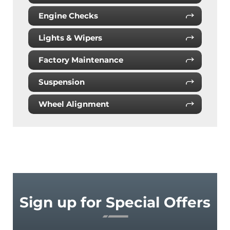
Engine Checks
Lights & Wipers
Factory Maintenance
Suspension
Wheel Alignment
Sign up for Special Offers