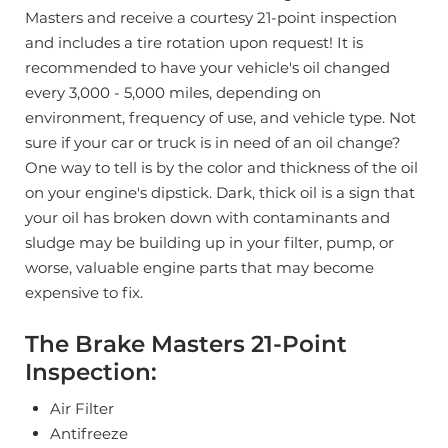
Masters and receive a courtesy 21-point inspection
and includes a tire rotation upon request!
It is
recommended to have your vehicle's oil changed
every 3,000 - 5,000 miles, depending on
environment, frequency of use, and vehicle type.
Not
sure if your car or truck is in need of an oil change?
One way to tell is by the color and thickness of the oil
on your engine's dipstick. Dark, thick oil is a sign that
your oil has broken down with contaminants and
sludge may be building up in your filter, pump, or
worse, valuable engine parts that may become
expensive to fix.
The Brake Masters 21-Point
Inspection:
Air Filter
Antifreeze