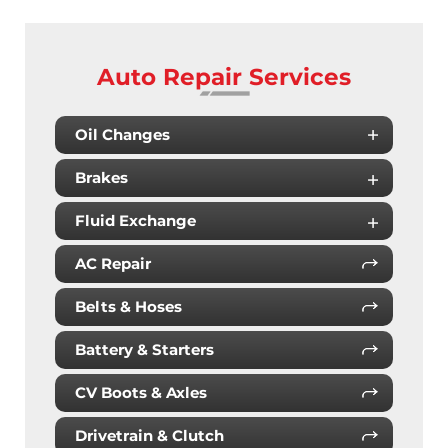
Auto Repair Services
Oil Changes
Brakes
Fluid Exchange
AC Repair
Belts & Hoses
Battery & Starters
CV Boots & Axles
Drivetrain & Clutch