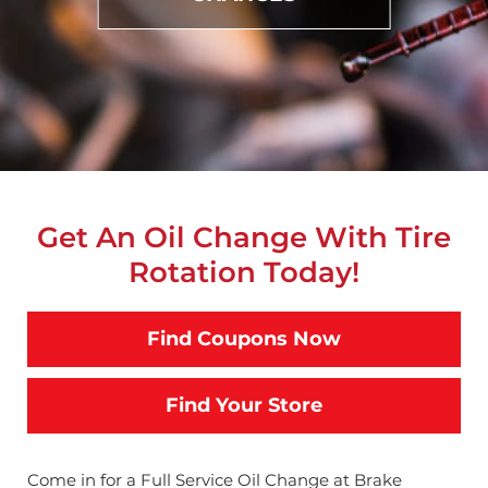
Get An Oil Change With Tire
Rotation Today!
Find Coupons Now
Find Your Store
Come in for a Full Service Oil Change at Brake