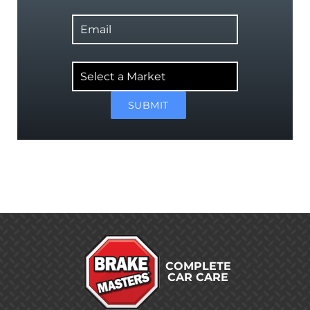
Email
Select
a
Market
SUBMIT
COMPLETE
CAR CARE