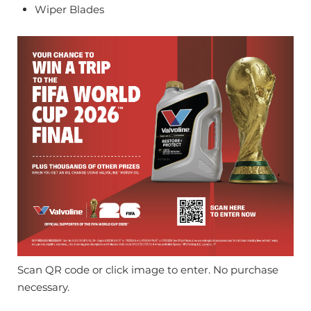
Wiper Blades
Scan QR code or click image to enter. No purchase
necessary.