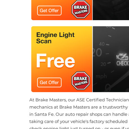
At Brake Masters, our ASE Certified Technicians 
mechanics at Brake Masters are a trustworthy 
in Santa Fe. Our auto repair shops can handle 
taking care of your vehicle's factory scheduled
check engine light just turned on - or even if 