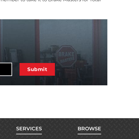
SERVICES
BROWSE