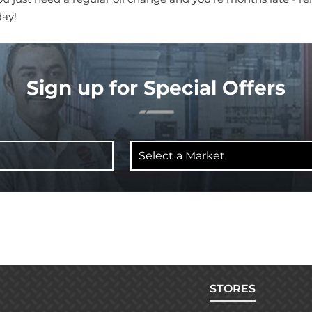
day!
Sign up for Special Offers
Select
a
Market
STORES