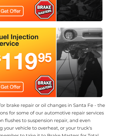
for brake repair or oil changes in Santa Fe - the
ns for some of our automotive repair services
n flushes to suspension repair, and even
 your vehicle to overheat, or your truck's
emember to take it to Brake Masters for Total