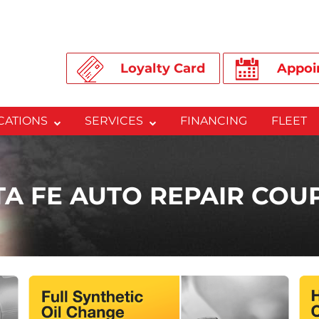
Loyalty Card
Appoi
CATIONS
SERVICES
FINANCING
FLEET
TA FE AUTO REPAIR COU