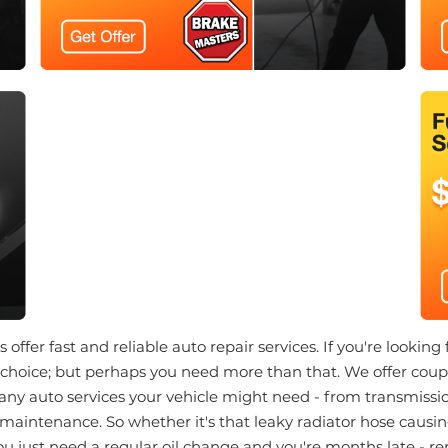
offer fast and reliable auto repair services. If you're looking 
choice; but perhaps you need more than that. We offer coupo
any auto services your vehicle might need - from transmissio
 maintenance. So whether it's that leaky radiator hose causing
you just need a regular oil change and you're months late - r