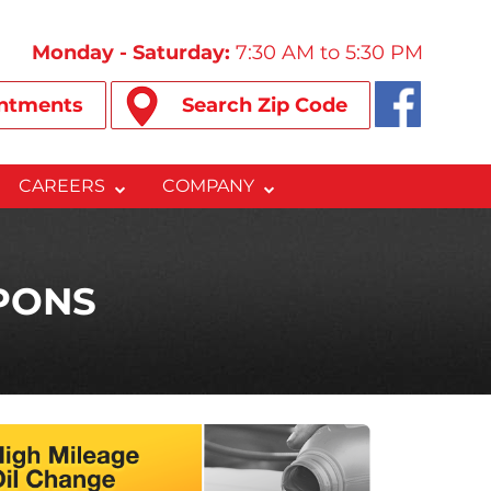
Monday - Saturday:
7:30 AM to 5:30 PM
ntments
Search Zip Code
CAREERS
COMPANY
PONS