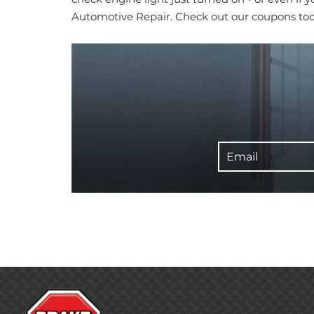
Automotive Repair. Check out our coupons to
Email