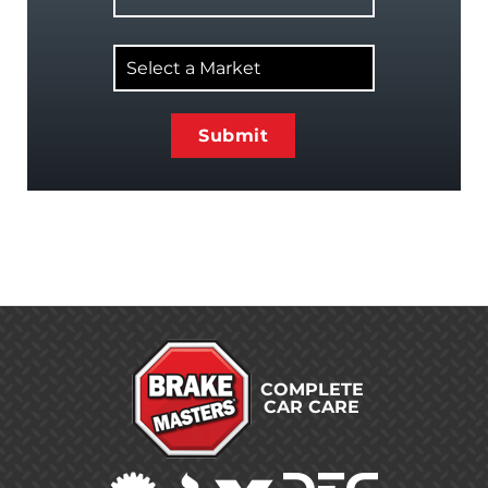
Select
a
Market
COMPLETE
CAR CARE