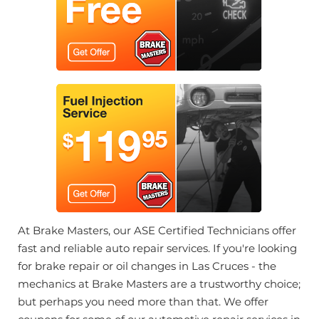
At Brake Masters, our ASE Certified Technicians offer
fast and reliable auto repair services. If you're looking
for brake repair or oil changes in Las Cruces - the
mechanics at Brake Masters are a trustworthy choice;
but perhaps you need more than that. We offer