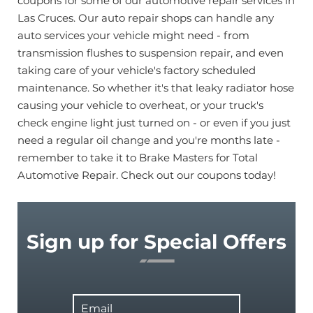
coupons for some of our automotive repair services in
Las Cruces. Our auto repair shops can handle any
auto services your vehicle might need - from
transmission flushes to suspension repair, and even
taking care of your vehicle's factory scheduled
maintenance. So whether it's that leaky radiator hose
causing your vehicle to overheat, or your truck's
check engine light just turned on - or even if you just
need a regular oil change and you're months late -
remember to take it to Brake Masters for Total
Automotive Repair. Check out our coupons today!
Sign up for Special Offers
Email