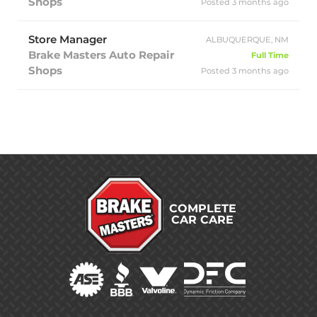
Shops
Posted 3 months ago
Store Manager
ALBUQUERQUE, NM
Brake Masters Auto Repair
Full Time
Shops
Posted 3 months ago
COMPLETE
CAR CARE