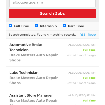
Full Time
Internship
Part Time
Search completed. Found 4 matching records.
RSS
Reset
Automotive Brake
ALBUQUERQUE, NM
Technician
Full Time
Brake Masters Auto Repair
Posted 3 months ago
Shops
Lube Technician
ALBUQUERQUE, NM
Brake Masters Auto Repair
Full Time
Shops
Posted 3 months ago
Assistant Store Manager
ALBUQUERQUE, NM
Brake Masters Auto Repair
Full Time