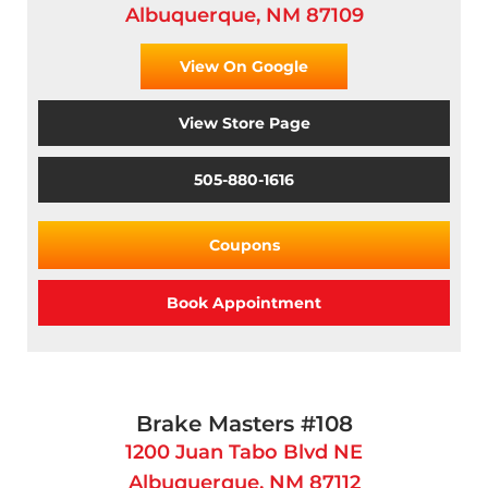
Albuquerque, NM 87109
View On Google
View Store Page
505-880-1616
Coupons
Book Appointment
Brake Masters #108
1200 Juan Tabo Blvd NE
Albuquerque, NM 87112