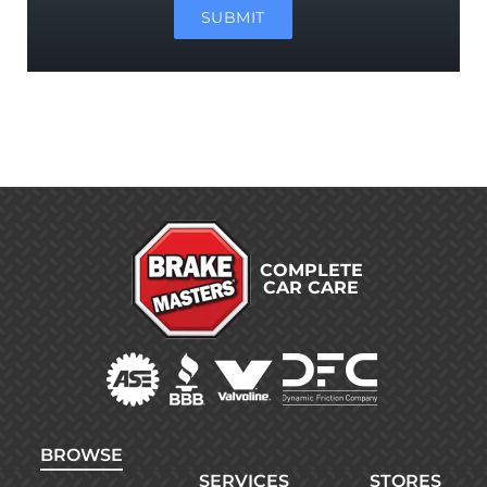
SUBMIT
COMPLETE
CAR CARE
BROWSE
SERVICES
STORES