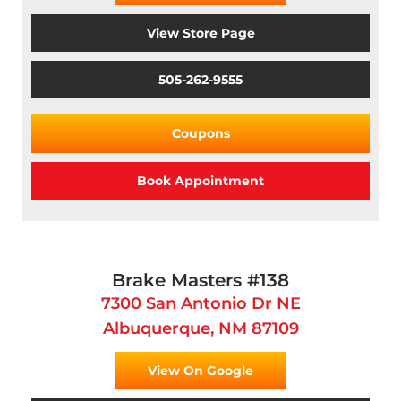
View Store Page
505-262-9555
Coupons
Book Appointment
Brake Masters #138
7300 San Antonio Dr NE
Albuquerque, NM 87109
View On Google