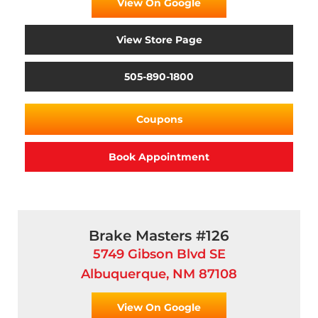
View On Google
View Store Page
505-890-1800
Coupons
Book Appointment
Brake Masters #126
5749 Gibson Blvd SE
Albuquerque, NM 87108
View On Google