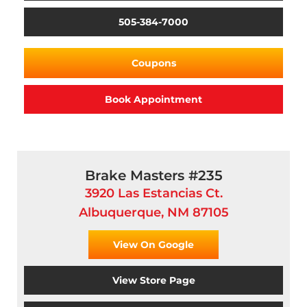
505-384-7000
Coupons
Book Appointment
Brake Masters #235
3920 Las Estancias Ct.
Albuquerque, NM 87105
View On Google
View Store Page