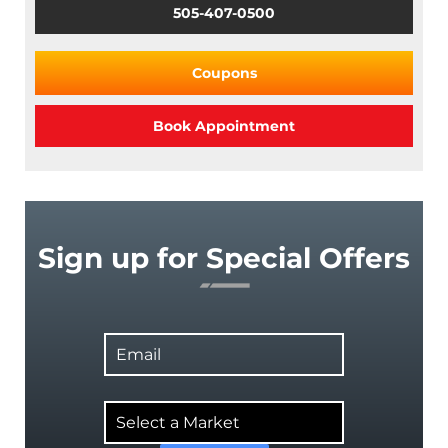
505-407-0500
Coupons
Book Appointment
Sign up for Special Offers
Email
Select
a
Market