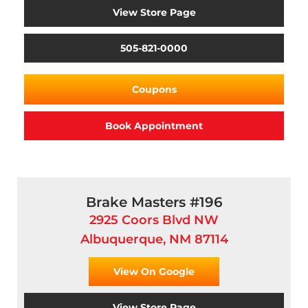
View Store Page
505-821-0000
Coupons
Book Appointment
Brake Masters #196
2925 Coors Blvd NW
Albuquerque, NM 87114
View On Google
View Store Page