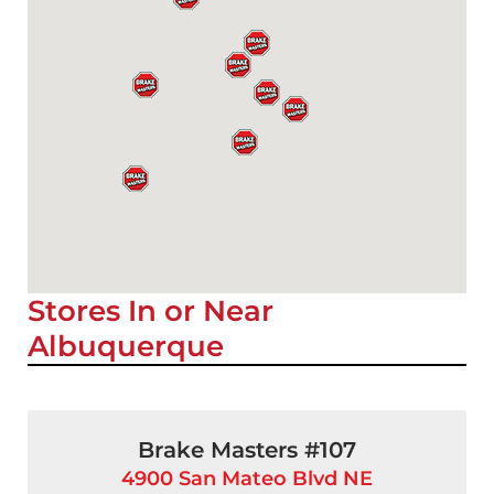
Stores In or Near
Albuquerque
Brake Masters #107
4900 San Mateo Blvd NE