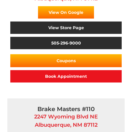
View On Google
View Store Page
505-296-9000
Coupons
Book Appointment
Brake Masters #110
2247 Wyoming Blvd NE
Albuquerque, NM 87112