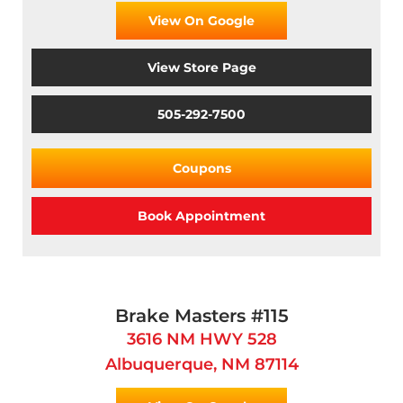
View On Google
View Store Page
505-292-7500
Coupons
Book Appointment
Brake Masters #115
3616 NM HWY 528
Albuquerque, NM 87114