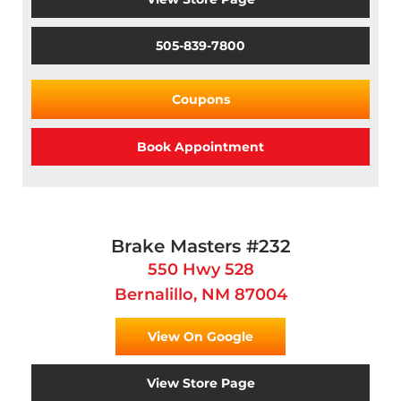
505-839-7800
Coupons
Book Appointment
Brake Masters #232
550 Hwy 528
Bernalillo, NM 87004
View On Google
View Store Page