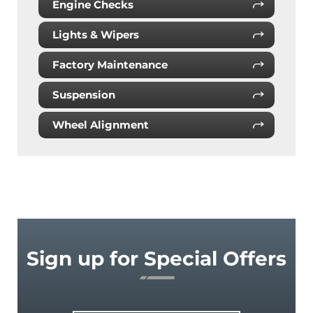
Engine Checks
Lights & Wipers
Factory Maintenance
Suspension
Wheel Alignment
Sign up for Special Offers
Email