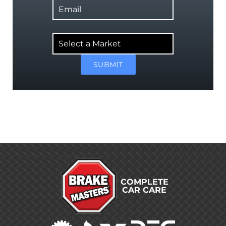
Select
a
Market
SUBMIT
COMPLETE
CAR CARE