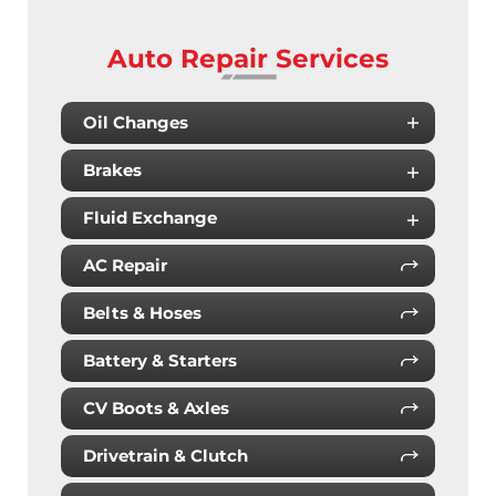
Auto Repair Services
Oil Changes
Brakes
Fluid Exchange
AC Repair
Belts & Hoses
Battery & Starters
CV Boots & Axles
Drivetrain & Clutch