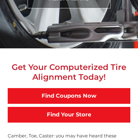
Get Your Computerized Tire
Alignment Today!
Find Coupons Now
Find Your Store
Camber, Toe, Caster: you may have heard these