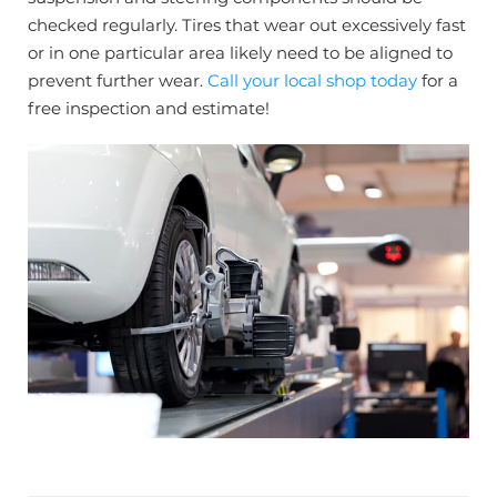
checked regularly. Tires that wear out excessively fast
or in one particular area likely need to be aligned to
prevent further wear.
Call your local shop today
for a
free inspection and estimate!