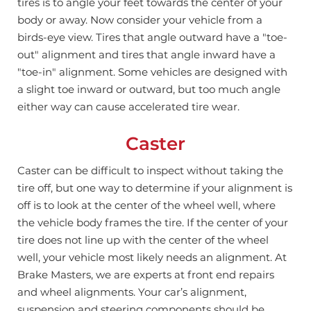
tires is to angle your feet towards the center of your
body or away.
Now consider your vehicle from a
birds-eye view. Tires that angle outward have a "toe-
out" alignment and tires that angle inward have a
"toe-in" alignment.
Some vehicles are designed with
a slight toe inward or outward, but too much angle
either way can cause accelerated tire wear.
Caster
Caster can be difficult to inspect without taking the
tire off, but one way to determine if your alignment is
off is to look at the center of the wheel well, where
the vehicle body frames the tire.
If the center of your
tire does not line up with the center of the wheel
well, your vehicle most likely needs an alignment.
At
Brake Masters, we are experts at front end repairs
and wheel alignments. Your car’s alignment,
suspension and steering components should be