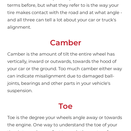
terms before, but what they refer to is the way your
tire makes contact with the road and at what angle -
and all three can tell a lot about your car or truck's
alignment.
Camber
Camber is the amount of tilt the entire wheel has
vertically, inward or outwards, towards the hood of
your car or the ground.
Too much camber either way
can indicate misalignment due to damaged ball-
joints, bearings and other parts in your vehicle's
suspension.
Toe
Toe is the degree your wheels angle away or towards
the engine. One way to understand the toe of your