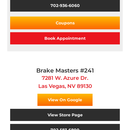
702-936-6060
Coupons
Book Appointment
Brake Masters #241
7281 W. Azure Dr.
Las Vegas, NV 89130
View On Google
View Store Page