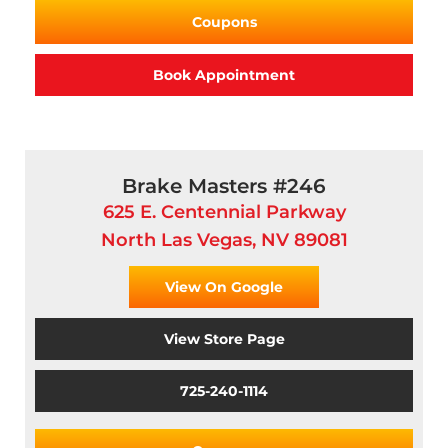
Coupons
Book Appointment
Brake Masters #246
625 E. Centennial Parkway
North Las Vegas, NV 89081
View On Google
View Store Page
725-240-1114