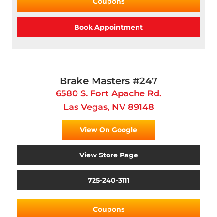
Coupons
Book Appointment
Brake Masters #247
6580 S. Fort Apache Rd.
Las Vegas, NV 89148
View On Google
View Store Page
725-240-3111
Coupons