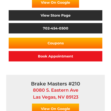
View On Google
View Store Page
702-454-0500
Coupons
Book Appointment
Brake Masters #210
8080 S. Eastern Ave
Las Vegas, NV 89123
View On Google