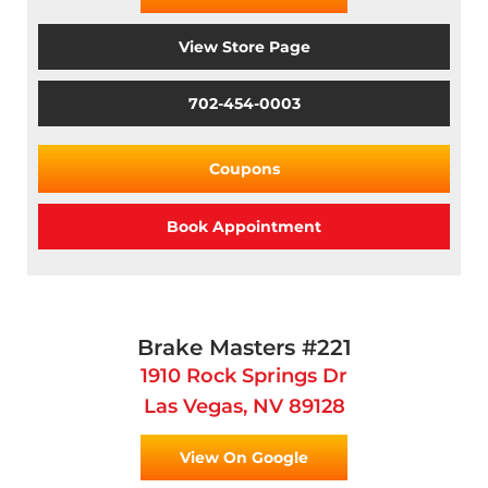
View Store Page
702-454-0003
Coupons
Book Appointment
Brake Masters #221
1910 Rock Springs Dr
Las Vegas, NV 89128
View On Google