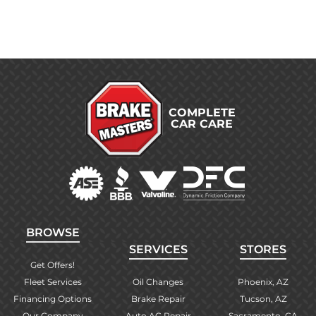
COMPLETE
CAR CARE
BROWSE
SERVICES
STORES
Get Offers!
Fleet Services
Oil Changes
Phoenix, AZ
Financing Options
Brake Repair
Tucson, AZ
Our Company
Auto AC Repair
Sacramento, CA