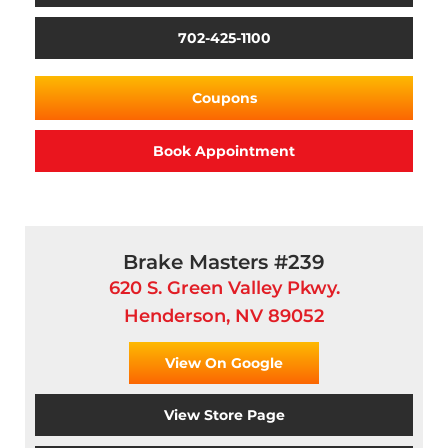
702-425-1100
Coupons
Book Appointment
Brake Masters #239
620 S. Green Valley Pkwy.
Henderson, NV 89052
View On Google
View Store Page