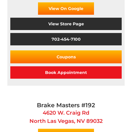
View On Google
View Store Page
702-454-7100
Coupons
Book Appointment
Brake Masters #192
4620 W. Craig Rd
North Las Vegas, NV 89032