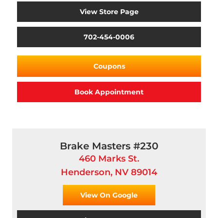
View Store Page
702-454-0006
Coupons
Book Appointment
Brake Masters #230
460 Marks St.
Henderson, NV 89014
View On Google