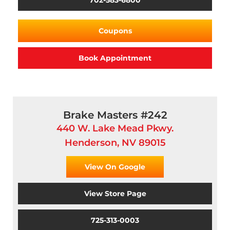
702-583-6800
Coupons
Book Appointment
Brake Masters #242
440 W. Lake Mead Pkwy.
Henderson, NV 89015
View On Google
View Store Page
725-313-0003