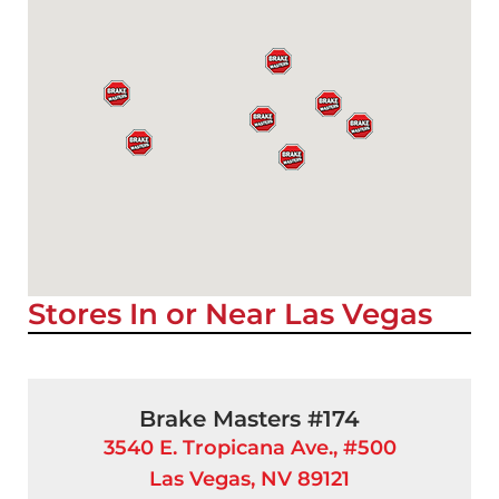
Stores In or Near Las Vegas
Brake Masters #174
3540 E. Tropicana Ave., #500
Las Vegas, NV 89121