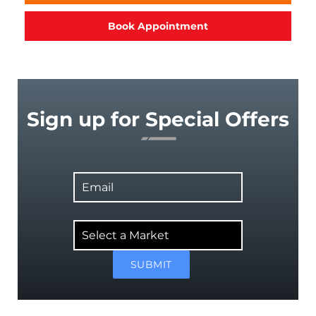
Book Appointment
Sign up for Special Offers
Email
Select
a
Market
SUBMIT