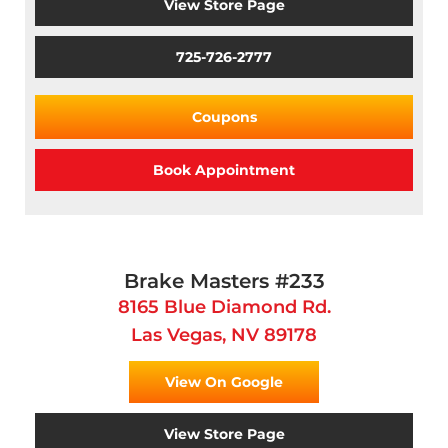
View Store Page
725-726-2777
Coupons
Book Appointment
Brake Masters #233
8165 Blue Diamond Rd.
Las Vegas, NV 89178
View On Google
View Store Page