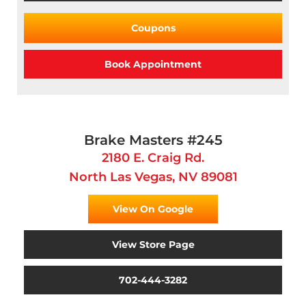
Coupons
Book Appointment
Brake Masters #245
2180 E. Craig Rd.
North Las Vegas, NV 89081
View On Google
View Store Page
702-444-3282