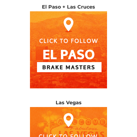
El Paso + Las Cruces
Las Vegas