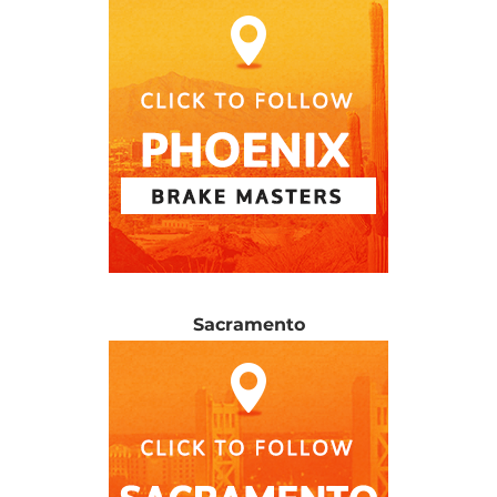
Sacramento