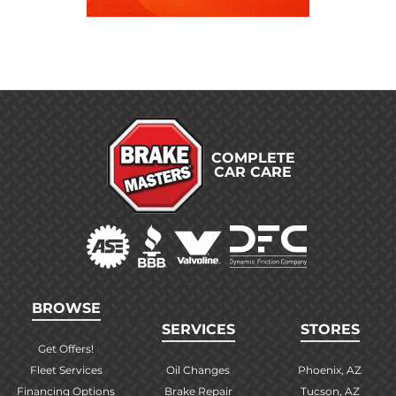
COMPLETE
CAR CARE
BROWSE
SERVICES
STORES
Get Offers!
Fleet Services
Oil Changes
Phoenix, AZ
Financing Options
Brake Repair
Tucson, AZ