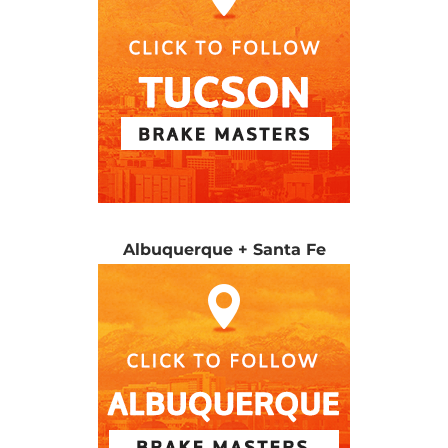
Albuquerque + Santa Fe