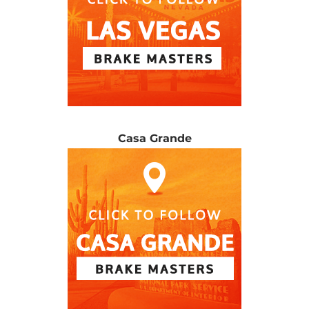
Casa Grande