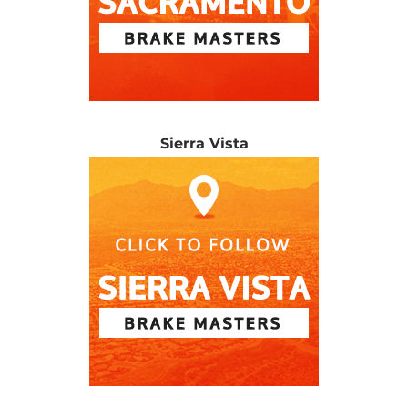
Sierra Vista