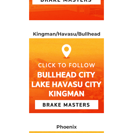
Kingman/Havasu/Bullhead
Phoenix