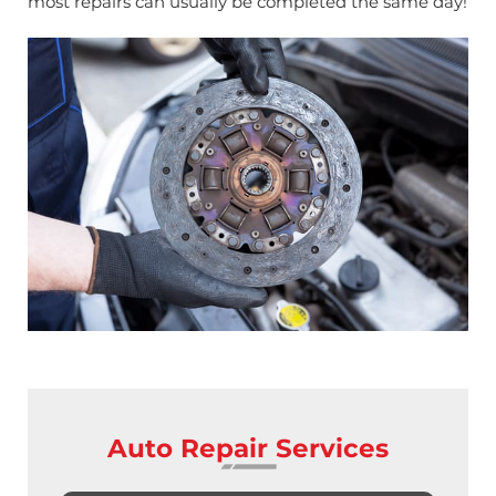
most repairs can usually be completed the same day!
Auto Repair Services