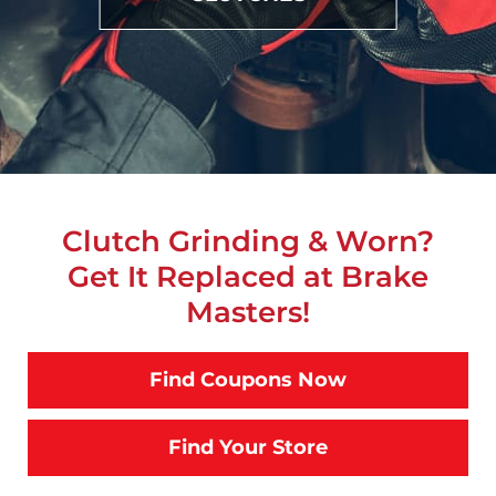
Clutch Grinding & Worn?
Get It Replaced at Brake
Masters!
Find Coupons Now
Find Your Store