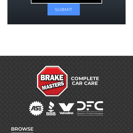
Market
SUBMIT
COMPLETE
CAR CARE
BROWSE