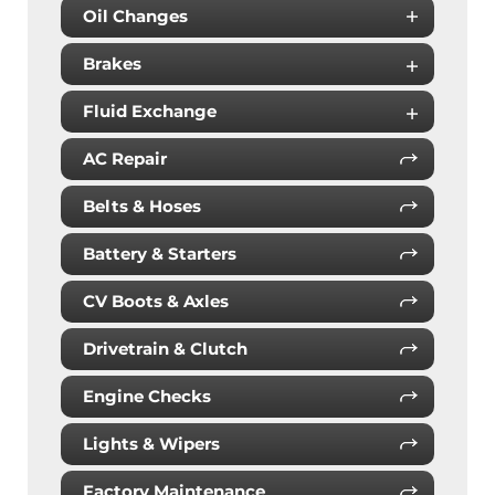
Oil Changes
Brakes
Fluid Exchange
AC Repair
Belts & Hoses
Battery & Starters
CV Boots & Axles
Drivetrain & Clutch
Engine Checks
Lights & Wipers
Factory Maintenance