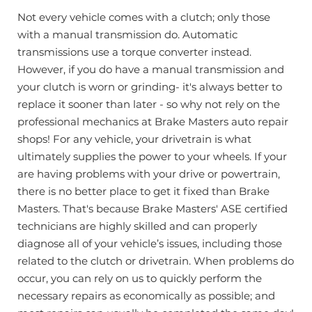
Not every vehicle comes with a clutch; only those
with a manual transmission do. Automatic
transmissions use a torque converter instead.
However, if you do have a manual transmission and
your clutch is worn or grinding- it's always better to
replace it sooner than later - so why not rely on the
professional mechanics at Brake Masters auto repair
shops! For any vehicle, your drivetrain is what
ultimately supplies the power to your wheels. If your
are having problems with your drive or powertrain,
there is no better place to get it fixed than Brake
Masters. That's because Brake Masters' ASE certified
technicians are highly skilled and can properly
diagnose all of your vehicle’s issues, including those
related to the clutch or drivetrain. When problems do
occur, you can rely on us to quickly perform the
necessary repairs as economically as possible; and