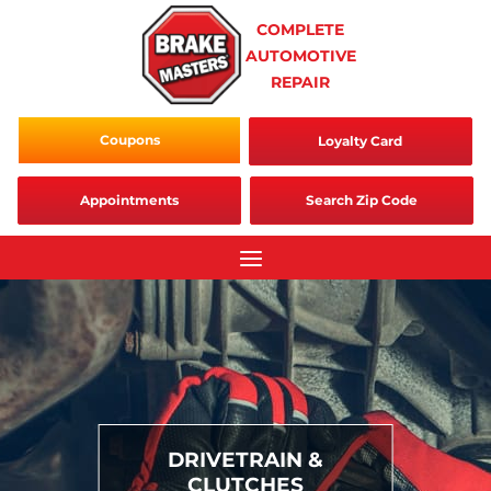
Skip
COMPLETE
to
AUTOMOTIVE
content
REPAIR
Coupons
Loyalty Card
Appointments
Search Zip Code
DRIVETRAIN &
CLUTCHES