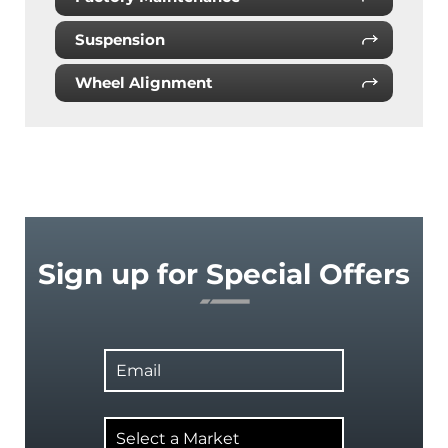
Suspension
Wheel Alignment
Sign up for Special Offers
Email
Select
a