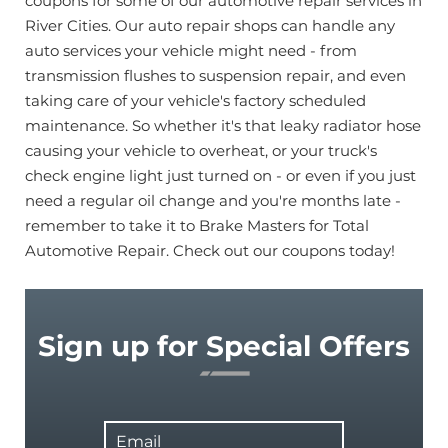
coupons for some of our automotive repair services in
River Cities. Our auto repair shops can handle any
auto services your vehicle might need - from
transmission flushes to suspension repair, and even
taking care of your vehicle's factory scheduled
maintenance. So whether it's that leaky radiator hose
causing your vehicle to overheat, or your truck's
check engine light just turned on - or even if you just
need a regular oil change and you're months late -
remember to take it to Brake Masters for Total
Automotive Repair. Check out our coupons today!
Sign up for Special Offers
Email