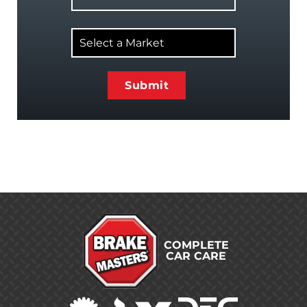
Select
a
Market
COMPLETE
CAR CARE