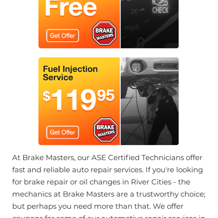
At Brake Masters, our ASE Certified Technicians offer
fast and reliable auto repair services. If you're looking
for brake repair or oil changes in River Cities - the
mechanics at Brake Masters are a trustworthy choice;
but perhaps you need more than that. We offer