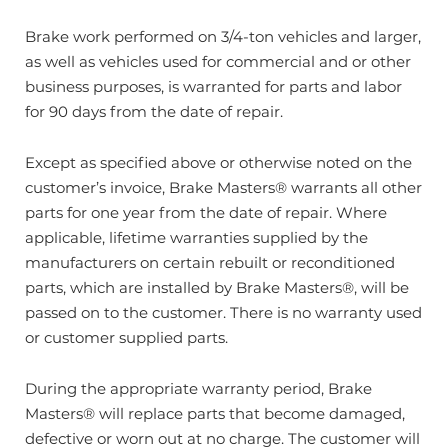
Brake work performed on 3/4-ton vehicles and larger,
as well as vehicles used for commercial and or other
business purposes, is warranted for parts and labor
for 90 days from the date of repair.
Except as specified above or otherwise noted on the
customer’s invoice, Brake Masters® warrants all other
parts for one year from the date of repair. Where
applicable, lifetime warranties supplied by the
manufacturers on certain rebuilt or reconditioned
parts, which are installed by Brake Masters®, will be
passed on to the customer. There is no warranty used
or customer supplied parts.
During the appropriate warranty period, Brake
Masters® will replace parts that become damaged,
defective or worn out at no charge. The customer will