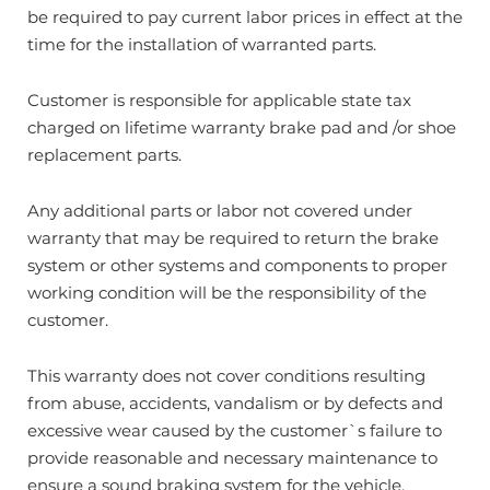
be required to pay current labor prices in effect at the
time for the installation of warranted parts.
Customer is responsible for applicable state tax
charged on lifetime warranty brake pad and /or shoe
replacement parts.
Any additional parts or labor not covered under
warranty that may be required to return the brake
system or other systems and components to proper
working condition will be the responsibility of the
customer.
This warranty does not cover conditions resulting
from abuse, accidents, vandalism or by defects and
excessive wear caused by the customer`s failure to
provide reasonable and necessary maintenance to
ensure a sound braking system for the vehicle.