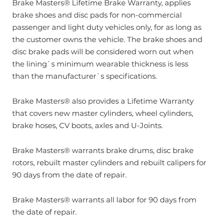
Brake Masters® Lifetime Brake Warranty, applies
brake shoes and disc pads for non-commercial
passenger and light duty vehicles only, for as long as
the customer owns the vehicle. The brake shoes and
disc brake pads will be considered worn out when
the lining`s minimum wearable thickness is less
than the manufacturer`s specifications.
Brake Masters® also provides a Lifetime Warranty
that covers new master cylinders, wheel cylinders,
brake hoses, CV boots, axles and U-Joints.
Brake Masters® warrants brake drums, disc brake
rotors, rebuilt master cylinders and rebuilt calipers for
90 days from the date of repair.
Brake Masters® warrants all labor for 90 days from
the date of repair.