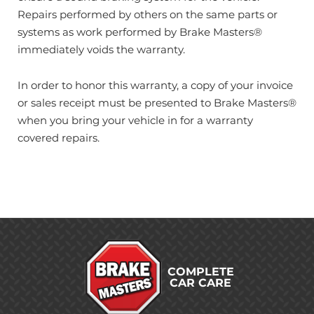
Repairs performed by others on the same parts or
systems as work performed by Brake Masters®
immediately voids the warranty.
In order to honor this warranty, a copy of your invoice
or sales receipt must be presented to Brake Masters®
when you bring your vehicle in for a warranty
covered repairs.
COMPLETE
CAR CARE