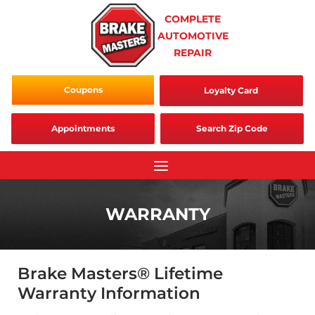
Skip
COMPLETE
to
AUTOMOTIVE
content
REPAIR
Coupons
Loyalty Card
Appointments
Search Zip Code
WARRANTY
Brake Masters® Lifetime
Warranty Information