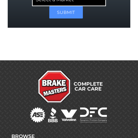
Market
SUBMIT
COMPLETE
CAR CARE
BROWSE