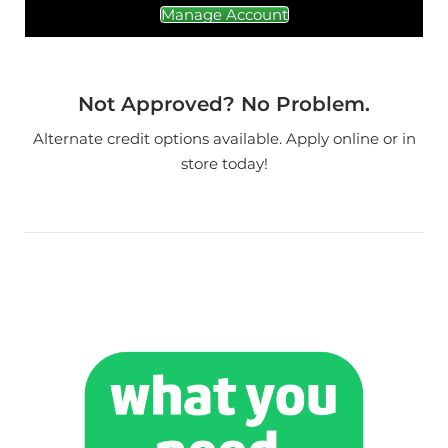
Manage Account
Not Approved? No Problem.
Alternate credit options available. Apply online or in
store today!