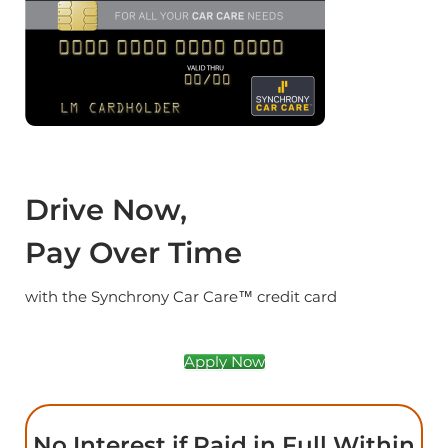
Drive Now,
Pay Over Time
with the Synchrony Car Care™ credit card
Apply Now
No Interest if Paid in Full Within