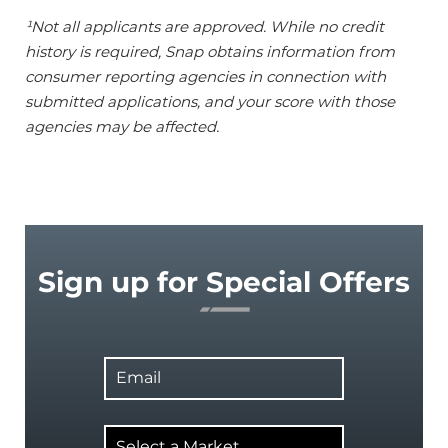
¹Not all applicants are approved. While no credit
history is required, Snap obtains information from
consumer reporting agencies in connection with
submitted applications, and your score with those
agencies may be affected.
Sign up for Special Offers
Email
Select
a