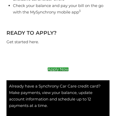
Check your balance and pay your bill on the go
3
with the MySynchrony mobile app
READY TO APPLY?
Get started here.
Apply Now
Already have a Synchrony Car Care credit card?
Make payments, view your balance, update
account information and schedule up to 12
payments at a time.