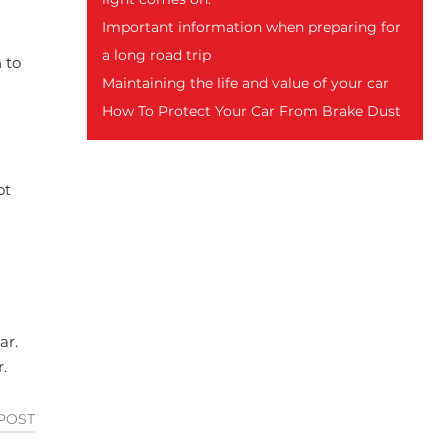
Important information when preparing for
a long road trip
 to
Maintaining the life and value of your car
How To Protect Your Car From Brake Dust
ot
ar.
.
POST