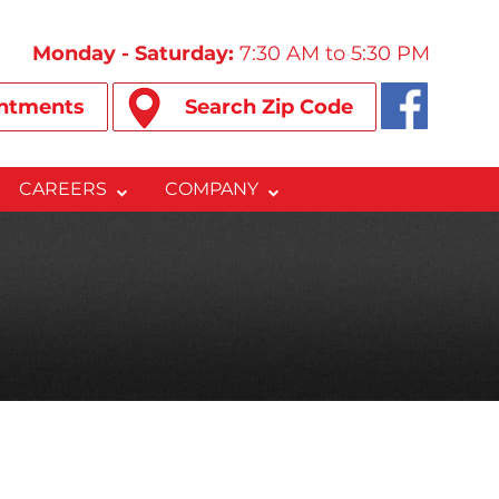
Monday - Saturday:
7:30 AM to 5:30 PM
ntments
Search Zip Code
CAREERS
COMPANY