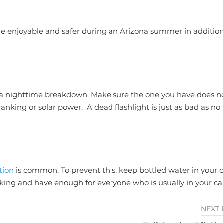
e enjoyable and safer during an Arizona summer in addition
 of a nighttime breakdown. Make sure the one you have does n
nking or solar power. A dead flashlight is just as bad as no
tion
is common. To prevent this, keep bottled water in your c
nking and have enough for everyone who is usually in your car
NEXT 