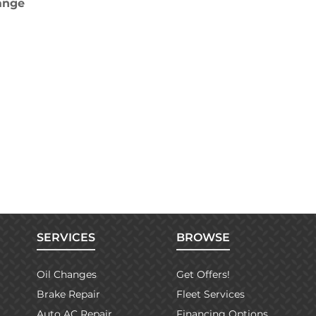
hange
SERVICES
BROWSE
Oil Changes
Get Offers!
Brake Repair
Fleet Services
Auto AC Repair
Financing Options