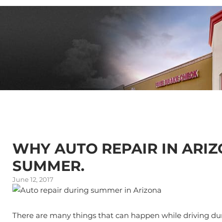
WHY AUTO REPAIR IN ARIZ
SUMMER.
June 12, 2017
There are many things that can happen while driving duri