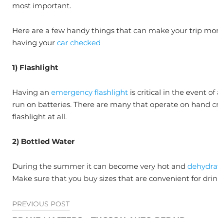
most important.
Here are a few handy things that can make your trip mor
having your
car checked
1) Flashlight
Having an
emergency flashlight
is critical in the event
run on batteries. There are many that operate on hand cra
flashlight at all.
2) Bottled Water
During the summer it can become very hot and
dehydra
Make sure that you buy sizes that are convenient for dri
Post
PREVIOUS POST