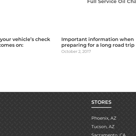
Full Service Oil C
 your vehicle’s check
Important information when
 comes on:
preparing for a long road trip
October 2, 2017
STORES
Phoenix, AZ
Tucson, AZ
Sacramento, CA