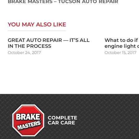
navigation
BRAKE MASTERS – TUCSON AUTO REPAIR
YOU MAY ALSO LIKE
GREAT AUTO REPAIR — IT’S ALL
What to do if
IN THE PROCESS
engine light
October 24, 2017
October 15, 2017
COMPLETE
CAR CARE