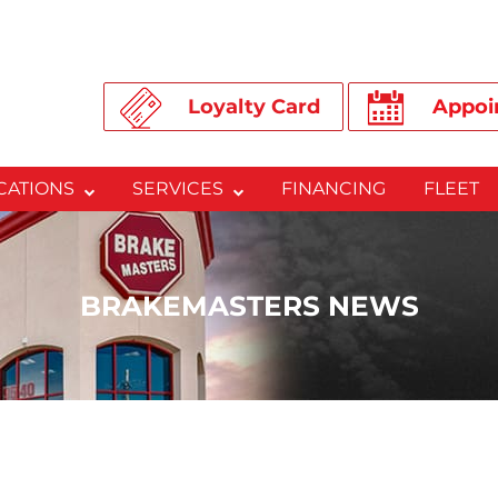
Loyalty Card
Appoi
CATIONS
SERVICES
FINANCING
FLEET
BRAKEMASTERS NEWS