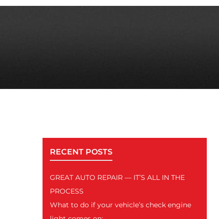
RECENT POSTS
GREAT AUTO REPAIR — IT’S ALL IN THE
PROCESS
What to do if your vehicle’s check engine
light comes on: