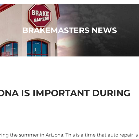
BRAKEMASTERS NEWS
ONA IS IMPORTANT DURING
ng the summer in Arizona. This is a time that auto repair is