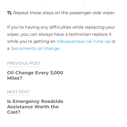
7).
Repeat these steps on the passenger-side wiper.
If you’re having any difficulties while replacing your
wiper, you can always have a technician replace it
while you’re getting an
Albuquerque car tune up
or
a
Sacramento oil change
.
Post
PREVIOUS POST
navigation
Oil Change Every 3,000
Miles?
NEXT POST
Is Emergency Roadside
Assistance Worth the
Cost?