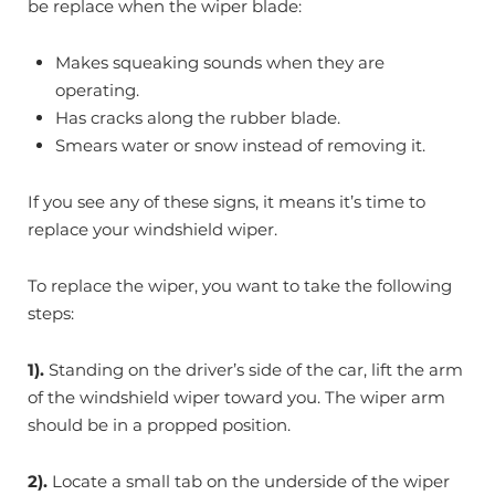
be replace when the wiper blade:
Makes squeaking sounds when they are
operating.
Has cracks along the rubber blade.
Smears water or snow instead of removing it.
If you see any of these signs, it means it’s time to
replace your windshield wiper.
To replace the wiper, you want to take the following
steps:
1).
Standing on the driver’s side of the car, lift the arm
of the windshield wiper toward you. The wiper arm
should be in a propped position.
2).
Locate a small tab on the underside of the wiper