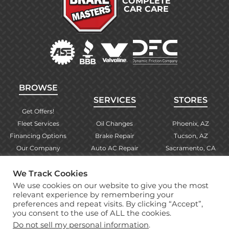
COMPLETE
CAR CARE
BROWSE
SERVICES
STORES
Get Offers!
Fleet Services
Oil Changes
Phoenix, AZ
Financing Options
Brake Repair
Tucson, AZ
Our Company
Auto AC Repair
Sacramento, CA
Contact Us
Alignments
Las Vegas, NV
We Track Cookies
Find Your Store
Engine Checks
El Paso, TX
We use cookies on our website to give you the most
Warranty Info
More Services
Albuquerque, NM
relevant experience by remembering your
preferences and repeat visits. By clicking “Accept”,
you consent to the use of ALL the cookies.
Copyright © 2026 Brake Masters Auto Repair Shops
Do not sell my personal information
.