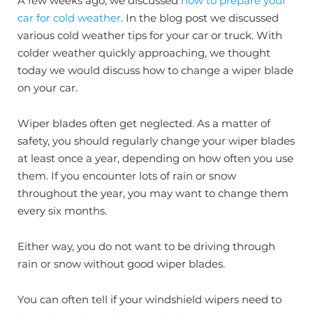
A few weeks ago, we discussed
how to prepare your
car for cold weather
. In the blog post we discussed
various cold weather tips for your car or truck. With
colder weather quickly approaching, we thought
today we would discuss how to change a wiper blade
on your car.
Wiper blades often get neglected. As a matter of
safety, you should regularly change your wiper blades
at least once a year, depending on how often you use
them. If you encounter lots of rain or snow
throughout the year, you may want to change them
every six months.
Either way, you do not want to be driving through
rain or snow without good wiper blades.
You can often tell if your windshield wipers need to