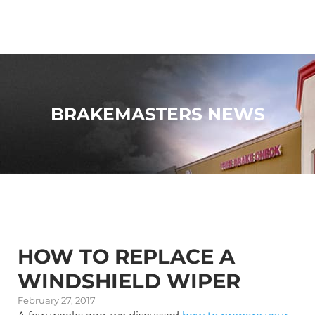
BRAKEMASTERS NEWS
HOW TO REPLACE A
WINDSHIELD WIPER
February 27, 2017