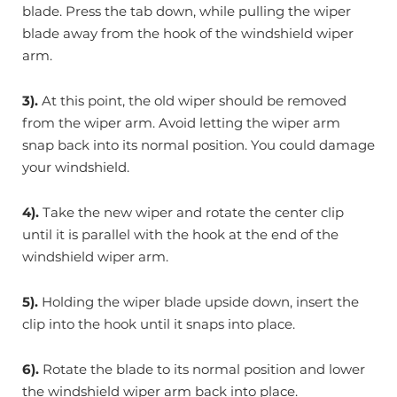
blade. Press the tab down, while pulling the wiper
blade away from the hook of the windshield wiper
arm.
3).
At this point, the old wiper should be removed
from the wiper arm. Avoid letting the wiper arm
snap back into its normal position. You could damage
your windshield.
4).
Take the new wiper and rotate the center clip
until it is parallel with the hook at the end of the
windshield wiper arm.
5).
Holding the wiper blade upside down, insert the
clip into the hook until it snaps into place.
6).
Rotate the blade to its normal position and lower
the windshield wiper arm back into place.