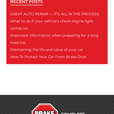
RECENT POSTS
GREAT AUTO REPAIR — IT’S ALL IN THE PROCESS
What to do if your vehicle’s check engine light
comes on:
Important information when preparing for a long
road trip
Maintaining the life and value of your car
How To Protect Your Car From Brake Dust