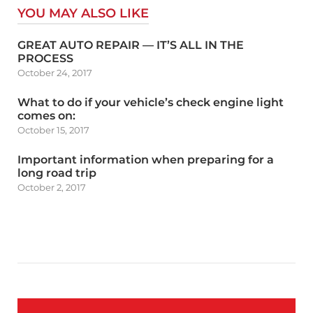
YOU MAY ALSO LIKE
GREAT AUTO REPAIR — IT’S ALL IN THE
PROCESS
October 24, 2017
What to do if your vehicle’s check engine light
comes on:
October 15, 2017
Important information when preparing for a
long road trip
October 2, 2017