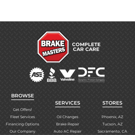
COMPLETE
CAR CARE
BROWSE
SERVICES
STORES
Get Offers!
Fleet Services
Oil Changes
Phoenix, AZ
Financing Options
Brake Repair
Tucson, AZ
Our Company
Auto AC Repair
Sacramento, CA