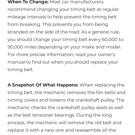
When To Change:
Most car manufacturers
recommend changing your timing belt at regular
mileage intervals to help prevent the timing belt
from breaking. This prevents you from being
stranded on the side of the road. As a general rule,
you should change your timing belt every 60,000 to
90,000 miles depending on your make and model.
For more precise information, read your owner’s
manual to find out when you should replace your
timing belt.
A Snapshot Of What Happens:
When replacing the
timing belt, the mechanic removes the fan belts and
timing covers and loosens the crankshaft pulley. The
mechanic checks the crankshaft pulley seals as well
as the belt tensioner bearings. During the long
process, the mechanic will remove the old belt and
replace it with a new one and reassemble all the