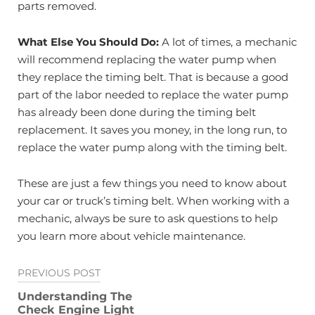
parts removed.
What Else You Should Do:
A lot of times, a mechanic
will recommend replacing the water pump when
they replace the timing belt. That is because a good
part of the labor needed to replace the water pump
has already been done during the timing belt
replacement. It saves you money, in the long run, to
replace the water pump along with the timing belt.
These are just a few things you need to know about
your car or truck’s timing belt. When working with a
mechanic, always be sure to ask questions to help
you learn more about vehicle maintenance.
Post
PREVIOUS POST
navigation
Understanding The
Check Engine Light