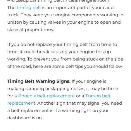
The
timing belt
is an important part of your car or
truck. They keep your engine components working in
unison by causing valves in your engine to open and
close at proper times.
If you do not replace your timing belt from time to
time, it could break causing your engine to stop
working. To prevent you from being stuck on the side
of the road, here are some belt tips you should follow.
Timing Belt Warning Signs:
If your engine is
making scraping or slapping noises, it may be time
for a
Phoenix belt replacement
or a
Tucson belt
replacement
. Another sign that may signal you need
a belt replacement is if a warning light on your
dashboard is on.