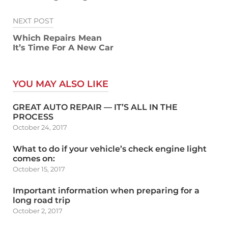
NEXT POST
Which Repairs Mean
It’s Time For A New Car
YOU MAY ALSO LIKE
GREAT AUTO REPAIR — IT’S ALL IN THE
PROCESS
October 24, 2017
What to do if your vehicle’s check engine light
comes on:
October 15, 2017
Important information when preparing for a
long road trip
October 2, 2017