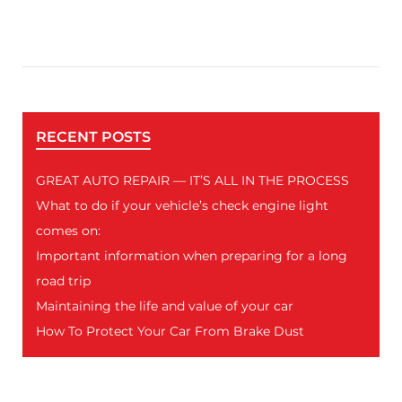
RECENT POSTS
GREAT AUTO REPAIR — IT’S ALL IN THE PROCESS
What to do if your vehicle’s check engine light
comes on:
Important information when preparing for a long
road trip
Maintaining the life and value of your car
How To Protect Your Car From Brake Dust