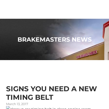
BRAKEMASTERS NEWS
SIGNS YOU NEED A NEW
TIMING BELT
March 13, 2017