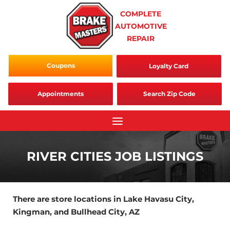
Skip
COMPLETE
to
AUTOMOTIVE
content
REPAIR
Coupons
Loyalty Card
Appointments
Search Zip Code
RIVER CITIES JOB LISTINGS
There are store locations in Lake Havasu City,
Kingman, and Bullhead City, AZ