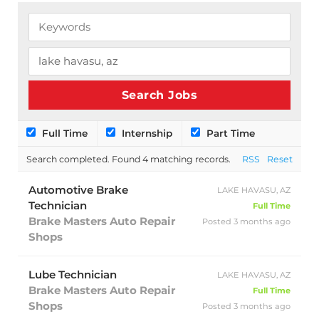
Full Time
Internship
Part Time
Search completed. Found 4 matching records.
RSS
Reset
Automotive Brake
LAKE HAVASU, AZ
Technician
Full Time
Brake Masters Auto Repair
Posted 3 months ago
Shops
Lube Technician
LAKE HAVASU, AZ
Brake Masters Auto Repair
Full Time
Shops
Posted 3 months ago