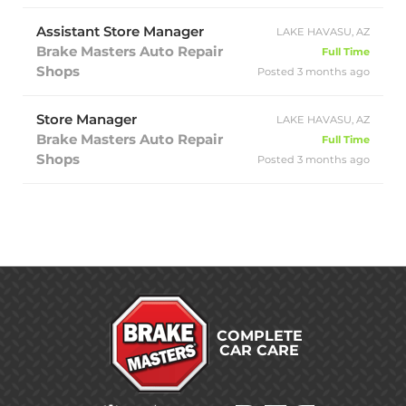
Assistant Store Manager
LAKE HAVASU, AZ
Brake Masters Auto Repair
Full Time
Shops
Posted 3 months ago
Store Manager
LAKE HAVASU, AZ
Brake Masters Auto Repair
Full Time
Shops
Posted 3 months ago
COMPLETE
CAR CARE