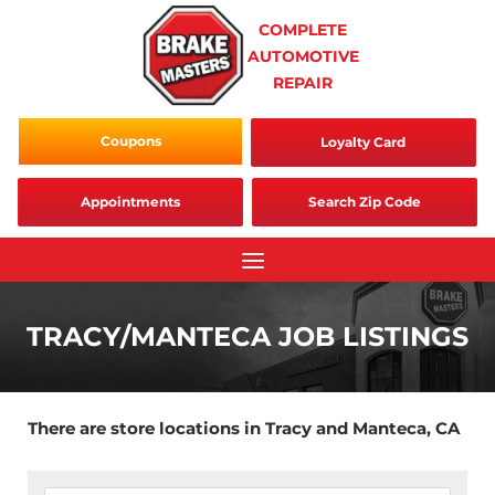
Skip
COMPLETE
to
AUTOMOTIVE
content
REPAIR
Coupons
Loyalty Card
Appointments
Search Zip Code
TRACY/MANTECA JOB LISTINGS
There are store locations in Tracy and Manteca, CA