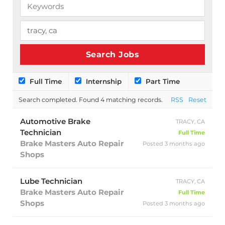
Full Time
Internship
Part Time
Search completed. Found 4 matching records.
RSS
Reset
Automotive Brake
TRACY, CA
Technician
Full Time
Brake Masters Auto Repair
Posted 3 months ago
Shops
Lube Technician
TRACY, CA
Brake Masters Auto Repair
Full Time
Shops
Posted 3 months ago