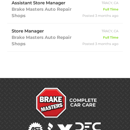
Assistant Store Manager
TRACY, CA
Brake Masters Auto Repair
Full Time
Shops
Posted 3 months ago
Store Manager
TRACY, CA
Brake Masters Auto Repair
Full Time
Shops
Posted 3 months ago
COMPLETE
CAR CARE