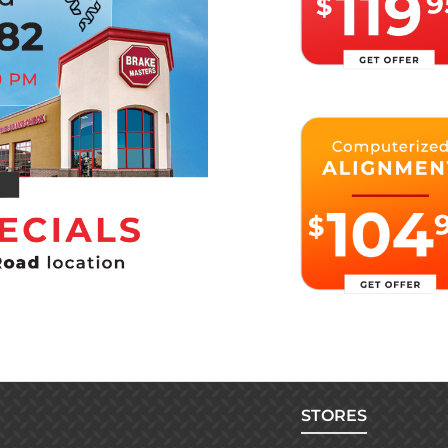
STORES