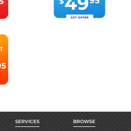
SERVICES
BROWSE