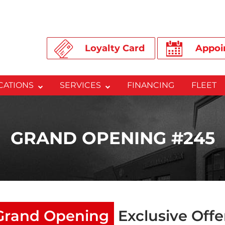
Loyalty Card
Appoi
CATIONS
SERVICES
FINANCING
FLEET
GRAND OPENING #245
Grand Opening
Exclusive Offe