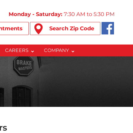
Monday - Saturday:
7:30 AM to 5:30 PM
ntments
Search Zip Code
CAREERS
COMPANY
rs