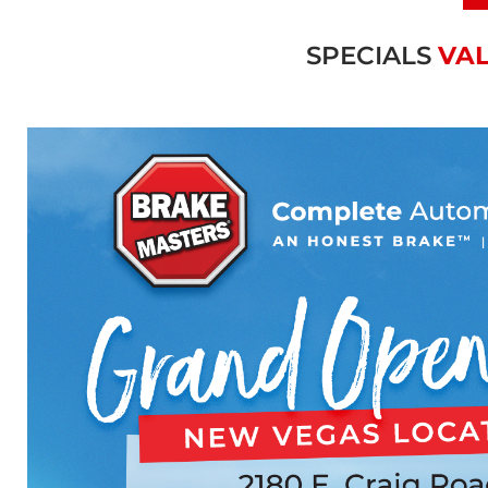
SPECIALS
VAL