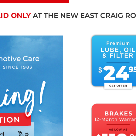
ID ONLY
AT THE NEW EAST CRAIG R