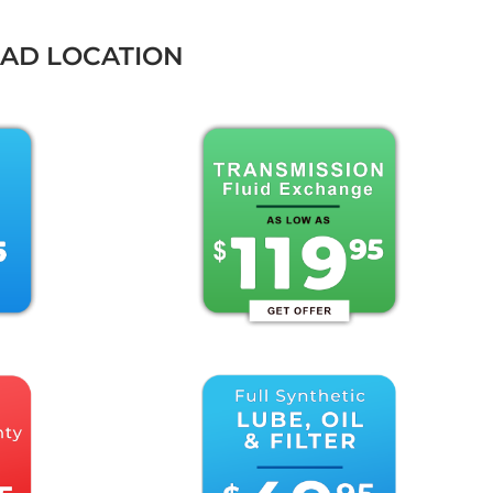
OAD LOCATION