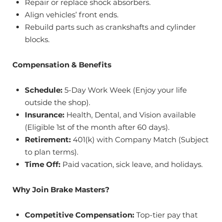
Repair or replace shock absorbers.
Align vehicles’ front ends.
Rebuild parts such as crankshafts and cylinder
blocks.
Compensation & Benefits
Schedule:
5-Day Work Week (Enjoy your life
outside the shop).
Insurance:
Health, Dental, and Vision available
(Eligible 1st of the month after 60 days).
Retirement:
401(k) with Company Match (Subject
to plan terms).
Time Off:
Paid vacation, sick leave, and holidays.
Why Join Brake Masters?
Competitive Compensation:
Top-tier pay that