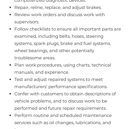
computerized diagnostic devices.
Repair, reline, replace, and adjust brakes.
Review work orders and discuss work with
supervisors.
Follow checklists to ensure all important parts are
examined, including belts, hoses, steering
systems, spark plugs, brake and fuel systems,
wheel bearings, and other potentially
troublesome areas.
Plan work procedures, using charts, technical
manuals, and experience.
Test and adjust repaired systems to meet
manufacturers’ performance specifications.
Confer with customers to obtain descriptions of
vehicle problems, and to discuss work to be
performed and future repair requirements.
Perform routine and scheduled maintenance
services such as oil changes, lubrications, and