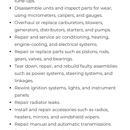
tune-ups.
Disassemble units and inspect parts for wear,
using micrometers, calipers, and gauges.
Overhaul or replace carburetors, blowers,
generators, distributors, starters, and pumps.
Repair and service air conditioning, heating,
engine-cooling, and electrical systems.
Repair or replace parts such as pistons, rods,
gears, valves, and bearings.
Tear down, repair, and rebuild faulty assemblies
such as power systems, steering systems, and
linkages.
Rewire ignition systems, lights, and instrument
panels.
Repair radiator leaks.
Install and repair accessories such as radios,
heaters, mirrors, and windshield wipers.
Repair manual and automatic transmissions.