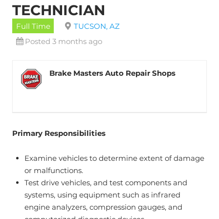
TECHNICIAN
Full Time
TUCSON, AZ
Posted 3 months ago
Brake Masters Auto Repair Shops
Primary Responsibilities
Examine vehicles to determine extent of damage
or malfunctions.
Test drive vehicles, and test components and
systems, using equipment such as infrared
engine analyzers, compression gauges, and