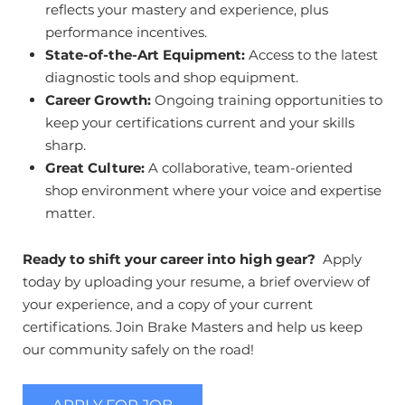
reflects your mastery and experience, plus
performance incentives.
State-of-the-Art Equipment:
Access to the latest
diagnostic tools and shop equipment.
Career Growth:
Ongoing training opportunities to
keep your certifications current and your skills
sharp.
Great Culture:
A collaborative, team-oriented
shop environment where your voice and expertise
matter.
Ready to shift your career into high gear?
Apply
today by uploading your resume, a brief overview of
your experience, and a copy of your current
certifications. Join Brake Masters and help us keep
our community safely on the road!
APPLY FOR JOB