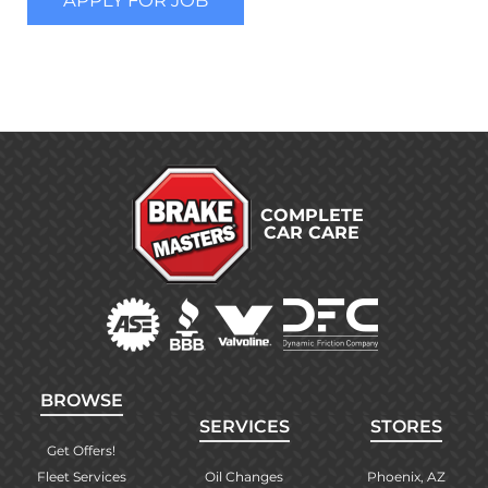
COMPLETE
CAR CARE
BROWSE
SERVICES
STORES
Get Offers!
Fleet Services
Oil Changes
Phoenix, AZ