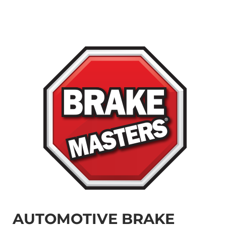
AUTOMOTIVE BRAKE