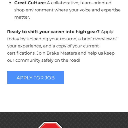
Great Culture:
A collaborative, team-oriented
shop environment where your voice and expertise
matter.
Ready to shift your career into high gear?
Apply
today by uploading your resume, a brief overview of
your experience, and a copy of your current
certifications. Join Brake Masters and help us keep
our community safely on the road!
APPLY FOR JOB