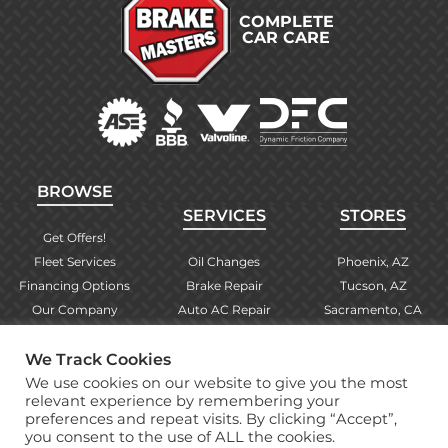
COMPLETE
CAR CARE
BROWSE
SERVICES
STORES
Get Offers!
Fleet Services
Oil Changes
Phoenix, AZ
Financing Options
Brake Repair
Tucson, AZ
Our Company
Auto AC Repair
Sacramento, CA
Contact Us
Alignments
Las Vegas, NV
We Track Cookies
Find Your Store
Engine Checks
El Paso, TX
We use cookies on our website to give you the most
Warranty Info
More Services
Albuquerque, NM
relevant experience by remembering your
preferences and repeat visits. By clicking “Accept”,
you consent to the use of ALL the cookies.
Copyright © 2026 Brake Masters Auto Repair Shops