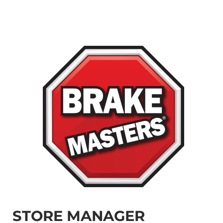
STORE MANAGER