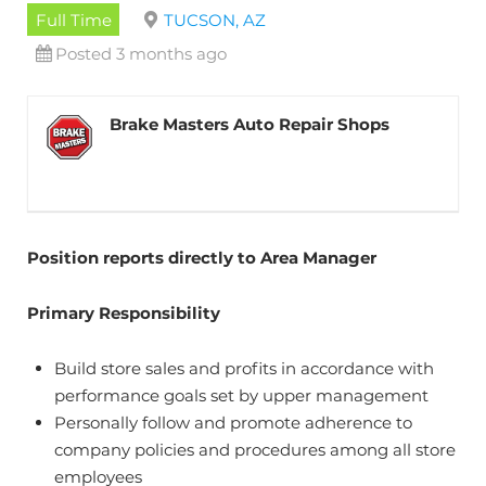
Full Time
TUCSON, AZ
Posted 3 months ago
Brake Masters Auto Repair Shops
Position reports directly to Area Manager
Primary Responsibility
Build store sales and profits in accordance with
performance goals set by upper management
Personally follow and promote adherence to
company policies and procedures among all store
employees