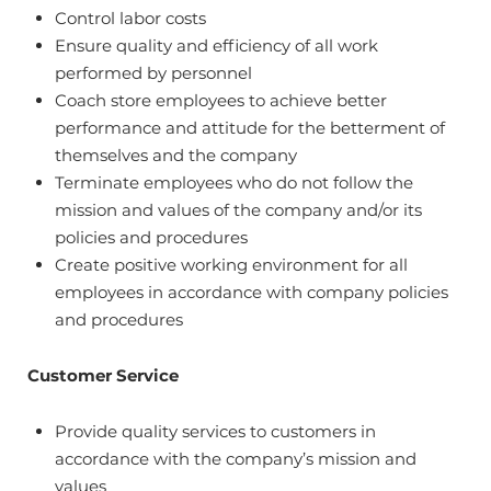
Control labor costs
Ensure quality and efficiency of all work
performed by personnel
Coach store employees to achieve better
performance and attitude for the betterment of
themselves and the company
Terminate employees who do not follow the
mission and values of the company and/or its
policies and procedures
Create positive working environment for all
employees in accordance with company policies
and procedures
Customer Service
Provide quality services to customers in
accordance with the company’s mission and
values