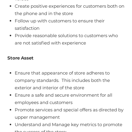
Create positive experiences for customers both on
the phone and in the store
Follow up with customers to ensure their
satisfaction
Provide reasonable solutions to customers who
are not satisfied with experience
Store Asset
Ensure that appearance of store adheres to
company standards. This includes both the
exterior and interior of the store
Ensure a safe and secure environment for all
employees and customers
Promote services and special offers as directed by
upper management
Understand and Manage key metrics to promote
the success of the store: