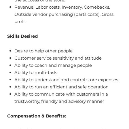
Revenue, Labor costs, Inventory, Comebacks,
Outside vendor purchasing (parts costs), Gross
profit
Skills Desired
Desire to help other people
Customer service sensitivity and attitude
Ability to coach and manage people
Ability to multi-task
Ability to understand and control store expenses
Ability to run an efficient and safe operation
Ability to communicate with customers in a
trustworthy, friendly and advisory manner
Compensation & Benefits: