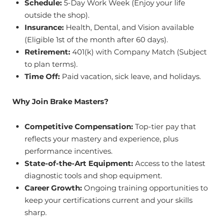
Schedule:
5-Day Work Week (Enjoy your life
outside the shop).
Insurance:
Health, Dental, and Vision available
(Eligible 1st of the month after 60 days).
Retirement:
401(k) with Company Match (Subject
to plan terms).
Time Off:
Paid vacation, sick leave, and holidays.
Why Join Brake Masters?
Competitive Compensation:
Top-tier pay that
reflects your mastery and experience, plus
performance incentives.
State-of-the-Art Equipment:
Access to the latest
diagnostic tools and shop equipment.
Career Growth:
Ongoing training opportunities to
keep your certifications current and your skills
sharp.