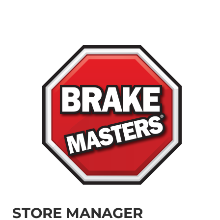
STORE MANAGER