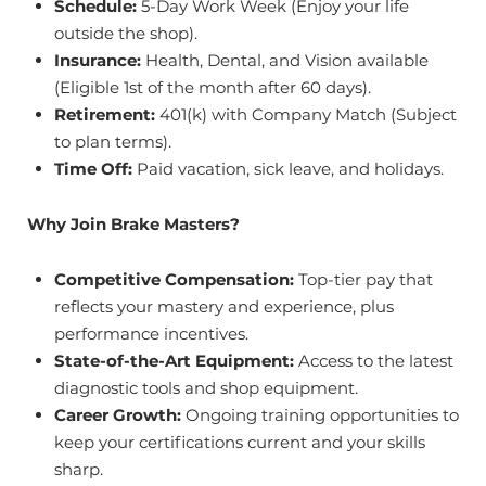
Schedule:
5-Day Work Week (Enjoy your life
outside the shop).
Insurance:
Health, Dental, and Vision available
(Eligible 1st of the month after 60 days).
Retirement:
401(k) with Company Match (Subject
to plan terms).
Time Off:
Paid vacation, sick leave, and holidays.
Why Join Brake Masters?
Competitive Compensation:
Top-tier pay that
reflects your mastery and experience, plus
performance incentives.
State-of-the-Art Equipment:
Access to the latest
diagnostic tools and shop equipment.
Career Growth:
Ongoing training opportunities to
keep your certifications current and your skills
sharp.