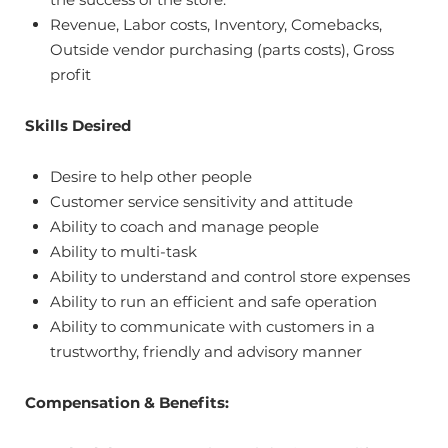
Revenue, Labor costs, Inventory, Comebacks,
Outside vendor purchasing (parts costs), Gross
profit
Skills Desired
Desire to help other people
Customer service sensitivity and attitude
Ability to coach and manage people
Ability to multi-task
Ability to understand and control store expenses
Ability to run an efficient and safe operation
Ability to communicate with customers in a
trustworthy, friendly and advisory manner
Compensation & Benefits: