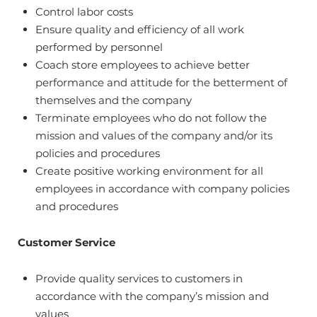
Control labor costs
Ensure quality and efficiency of all work
performed by personnel
Coach store employees to achieve better
performance and attitude for the betterment of
themselves and the company
Terminate employees who do not follow the
mission and values of the company and/or its
policies and procedures
Create positive working environment for all
employees in accordance with company policies
and procedures
Customer Service
Provide quality services to customers in
accordance with the company’s mission and
values