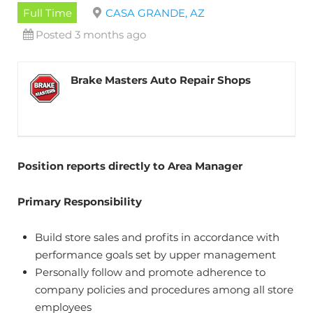
Full Time
CASA GRANDE, AZ
Posted 3 months ago
Brake Masters Auto Repair Shops
Position reports directly to Area Manager
Primary Responsibility
Build store sales and profits in accordance with
performance goals set by upper management
Personally follow and promote adherence to
company policies and procedures among all store
employees