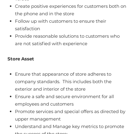
Create positive experiences for customers both on
the phone and in the store
Follow up with customers to ensure their
satisfaction
Provide reasonable solutions to customers who
are not satisfied with experience
Store Asset
Ensure that appearance of store adheres to
company standards. This includes both the
exterior and interior of the store
Ensure a safe and secure environment for all
employees and customers
Promote services and special offers as directed by
upper management
Understand and Manage key metrics to promote
the success of the store: