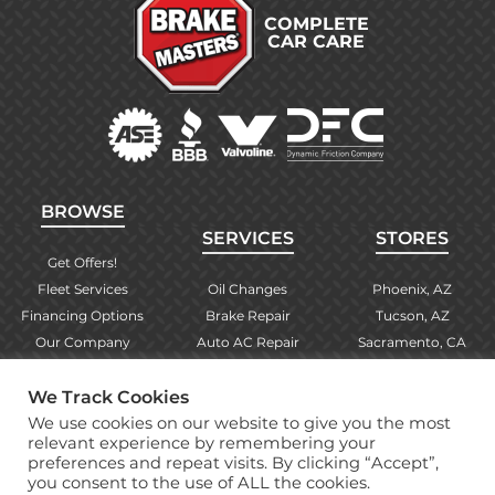
COMPLETE
CAR CARE
BROWSE
SERVICES
STORES
Get Offers!
Fleet Services
Oil Changes
Phoenix, AZ
Financing Options
Brake Repair
Tucson, AZ
Our Company
Auto AC Repair
Sacramento, CA
Contact Us
Alignments
Las Vegas, NV
We Track Cookies
Find Your Store
Engine Checks
El Paso, TX
We use cookies on our website to give you the most
Warranty Info
More Services
Albuquerque, NM
relevant experience by remembering your
preferences and repeat visits. By clicking “Accept”,
you consent to the use of ALL the cookies.
Copyright © 2026 Brake Masters Auto Repair Shops