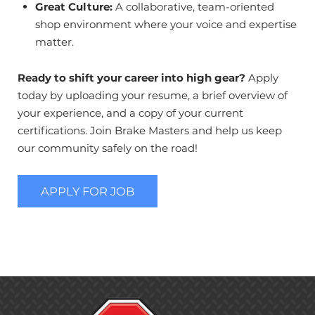
Great Culture:
A collaborative, team-oriented
shop environment where your voice and expertise
matter.
Ready to shift your career into high gear?
Apply
today by uploading your resume, a brief overview of
your experience, and a copy of your current
certifications. Join Brake Masters and help us keep
our community safely on the road!
APPLY FOR JOB