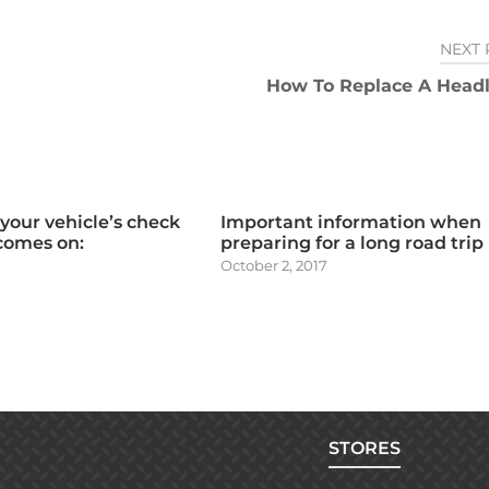
NEXT 
How To Replace A Headl
 your vehicle’s check
Important information when
 comes on:
preparing for a long road trip
October 2, 2017
STORES