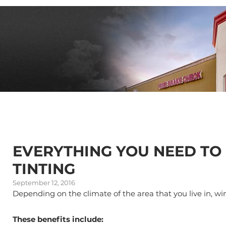
EVERYTHING YOU NEED T
TINTING
September 12, 2016
Depending on the climate of the area that you live in, w
These benefits include: