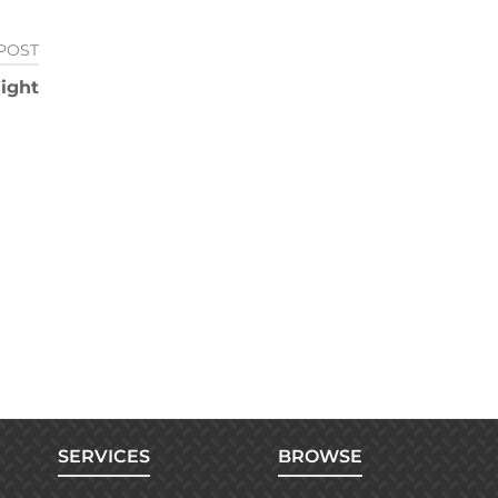
POST
ight
SERVICES
BROWSE