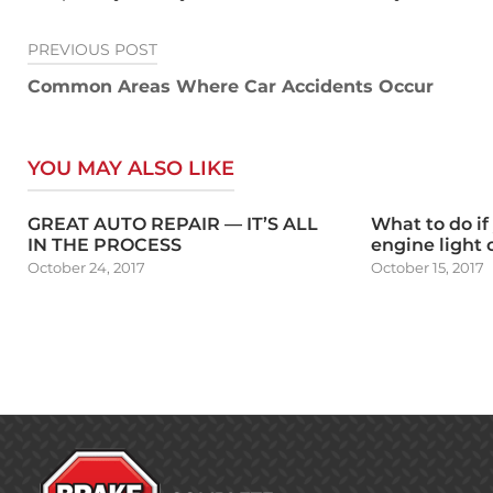
Post
PREVIOUS POST
navigation
Common Areas Where Car Accidents Occur
YOU MAY ALSO LIKE
GREAT AUTO REPAIR — IT’S ALL
What to do if
IN THE PROCESS
engine light
October 24, 2017
October 15, 2017