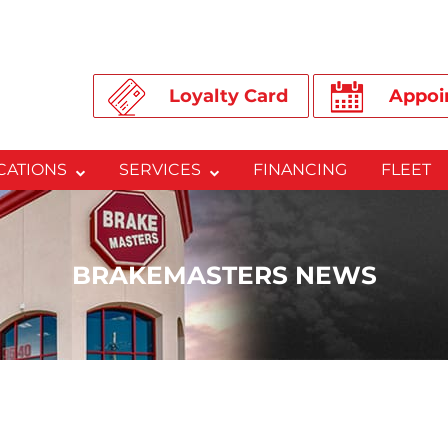
Loyalty Card
Appoi
CATIONS
SERVICES
FINANCING
FLEET
BRAKEMASTERS NEWS