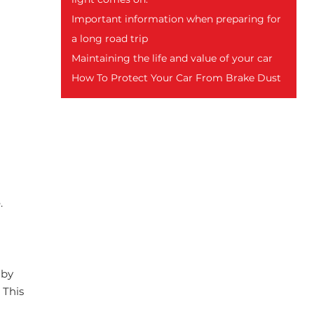
Important information when preparing for
a long road trip
Maintaining the life and value of your car
How To Protect Your Car From Brake Dust
.
 by
 This