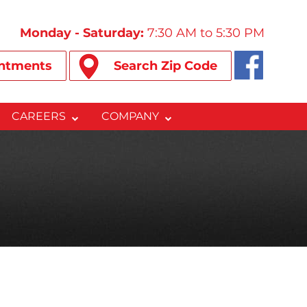
Monday - Saturday:
7:30 AM to 5:30 PM
ntments
Search Zip Code
CAREERS
COMPANY