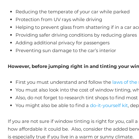
Reducing the temperate of your car while parked
Protection from UV rays while driving
Helping to prevent glass from shattering if in a car a
Providing safer driving conditions by reducing glares
Adding additional privacy for passengers
Preventing sun damage to the car’s interior
However, before jumping right in and tinting your win
First you must understand and follow the
laws of the
You must also look into the cost of window tinting, w
Also, do not forget to research tint shops to find most
You might also be able to find a
do-it-yourself kit
, de
If you are not sure if window tinting is right for you, cal
how affordable it could be. Also, consider the added ben
is especially true if you live in a warm or sunny climate.