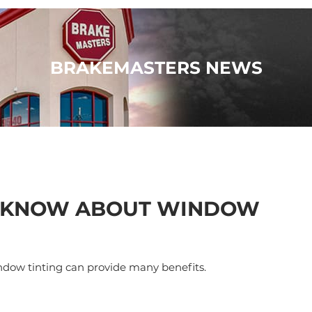
BRAKEMASTERS NEWS
O KNOW ABOUT WINDOW
indow tinting can provide many benefits.