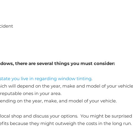
ccident
dows, there are several things you must consider:
 state you live in regarding window tinting
.
hich will depend on the year, make and model of your vehicle
 reputable ones in your area.
pending on the year, make, and model of your vehicle.
l a local shop and discuss your options. You might be surprised
efits because they might outweigh the costs in the long run.