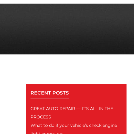
RECENT POSTS
GREAT AUTO REPAIR — IT’S ALL IN THE
PROCESS
What to do if your vehicle’s check engine
light comes on: