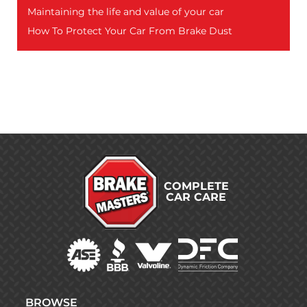
Maintaining the life and value of your car
How To Protect Your Car From Brake Dust
COMPLETE
CAR CARE
BROWSE