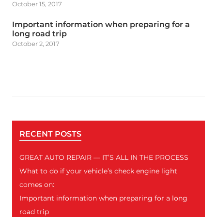
October 15, 2017
Important information when preparing for a
long road trip
October 2, 2017
RECENT POSTS
GREAT AUTO REPAIR — IT’S ALL IN THE PROCESS
What to do if your vehicle’s check engine light
comes on:
Important information when preparing for a long
road trip