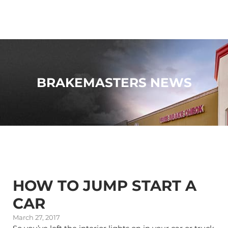
BRAKEMASTERS NEWS
HOW TO JUMP START A
CAR
March 27, 2017