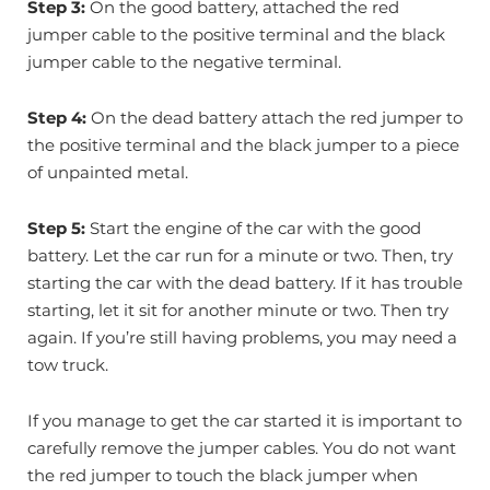
Step 3:
On the good battery, attached the red
jumper cable to the positive terminal and the black
jumper cable to the negative terminal.
Step 4:
On the dead battery attach the red jumper to
the positive terminal and the black jumper to a piece
of unpainted metal.
Step 5:
Start the engine of the car with the good
battery. Let the car run for a minute or two. Then, try
starting the car with the dead battery. If it has trouble
starting, let it sit for another minute or two. Then try
again. If you’re still having problems, you may need a
tow truck.
If you manage to get the car started it is important to
carefully remove the jumper cables. You do not want
the red jumper to touch the black jumper when