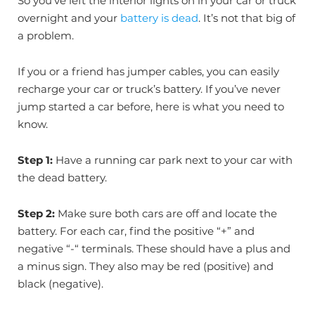
So you’ve left the interior lights on in your car or truck
overnight and your
battery is dead
. It’s not that big of
a problem.
If you or a friend has jumper cables, you can easily
recharge your car or truck’s battery. If you’ve never
jump started a car before, here is what you need to
know.
Step 1:
Have a running car park next to your car with
the dead battery.
Step 2:
Make sure both cars are off and locate the
battery. For each car, find the positive “+” and
negative “-“ terminals. These should have a plus and
a minus sign. They also may be red (positive) and
black (negative).