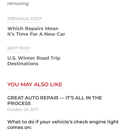
removing.
Post
PREVIOUS POST
navigation
Which Repairs Mean
It’s Time For A New Car
NEXT POST
U.S. Winter Road Trip
Destinations
YOU MAY ALSO LIKE
GREAT AUTO REPAIR — IT’S ALL IN THE
PROCESS
October 24, 2017
What to do if your vehicle’s check engine light
comes on: