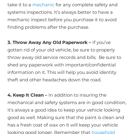
take it to a
mechanic
for any complete safety and
systems inspections. It’s always better to have a
mechanic inspect before you purchase it to avoid
finding problems after the purchase.
3.
Throw Away Any Old Paperwork –
If you’ve
gotten rid of your old vehicle, be sure to properly
throw away old service records and bills. Be sure to
shed any paperwork with important/confidential
information on it. This will help you avoid identity
theft and other headaches down the road.
4. Keep It Clean
–
In addition to insuring the
mechanical and safety systems are in good condition,
it’s always a good idea to keep your vehicle looking
good as well. Making sure that the paint is clean and
has a fresh coat of wax on it will keep your vehicle
looking good longer. Remember that
household