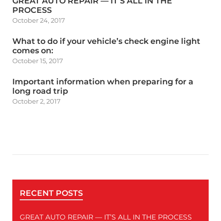
GREAT AUTO REPAIR — IT’S ALL IN THE
PROCESS
October 24, 2017
What to do if your vehicle’s check engine light
comes on:
October 15, 2017
Important information when preparing for a
long road trip
October 2, 2017
RECENT POSTS
GREAT AUTO REPAIR — IT’S ALL IN THE PROCESS