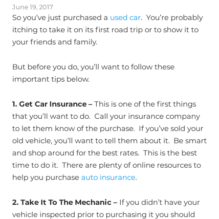
June 19, 2017
So you’ve just purchased a
used car
. You’re probably
itching to take it on its first road trip or to show it to
your friends and family.
But before you do, you’ll want to follow these
important tips below.
1.
Get Car Insurance –
This is one of the first things
that you’ll want to do. Call your insurance company
to let them know of the purchase. If you’ve sold your
old vehicle, you’ll want to tell them about it. Be smart
and shop around for the best rates. This is the best
time to do it. There are plenty of online resources to
help you purchase
auto insurance
.
2.
Take It To The Mechanic –
If you didn’t have your
vehicle inspected prior to purchasing it you should