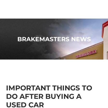
BRAKEMASTERS NEWS
IMPORTANT THINGS TO
DO AFTER BUYING A
USED CAR