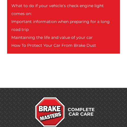
What to do if your vehicle’s check engine light
comes on:
Important information when preparing for a long
road trip
Maintaining the life and value of your car
How To Protect Your Car From Brake Dust
COMPLETE
CAR CARE