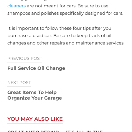
cleaners
are not meant for cars. Be sure to use
shampoos and polishes specifically designed for cars.
It is important to follow these four tips after you
purchase a used car. Be sure to keep track of oil
changes and other repairs and maintenance services.
Post
PREVIOUS POST
navigation
Full Service Oil Change
NEXT POST
Great Items To Help
Organize Your Garage
YOU MAY ALSO LIKE