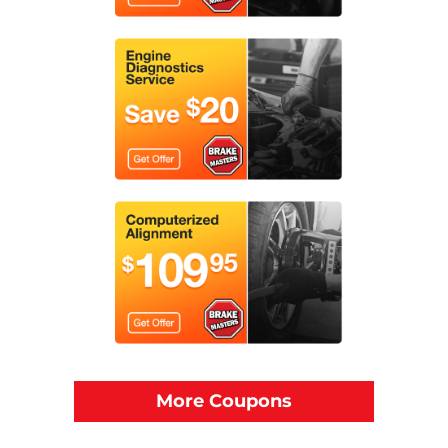
More Coupons