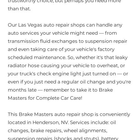
trustworthy choice; but perhaps you need more
than that.
Our Las Vegas auto repair shops can handle any
auto services your vehicle might need — from
transmission fluid exchanges to suspension repair
and even taking care of your vehicle's factory
scheduled maintenance. So, whether it's that leaky
radiator hose causing your vehicle to overheat, or
your truck's check engine light just turned on — or
even if you just need a regular oil change and you're
months late — remember to take it to Brake
Masters for Complete Car Care!
This Brake Masters auto repair shop is conveniently
located in Henderson, NV. Services include: oil
changes, brake repairs, wheel alignments,
suspension repairs (shocks and struts), battery