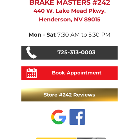
BRAKE MASTERS #242
440 W. Lake Mead Pkwy.
Henderson, NV 89015
Mon - Sat
7:30 AM to 5:30 PM
725-313-0003
Book Appointment
Store #242 Reviews