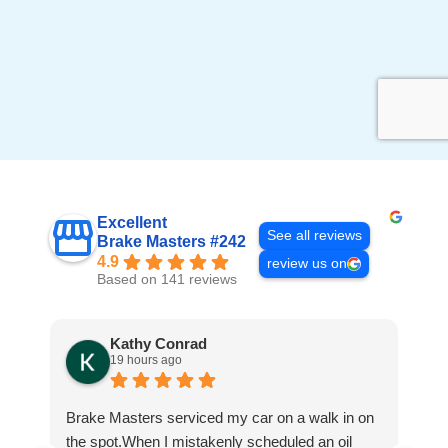
Excellent
See all reviews
Brake Masters #242
4.9
review us on
Based on 141 reviews
Kathy Conrad
19 hours ago
Brake Masters serviced my car on a walk in on
Ha
the spot.When I mistakenly scheduled an oil
go