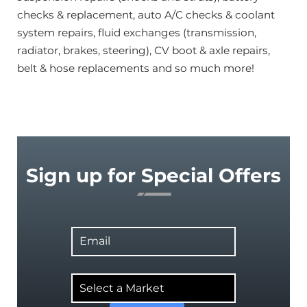
checks & replacement, auto A/C checks & coolant
system repairs, fluid exchanges (transmission,
radiator, brakes, steering), CV boot & axle repairs,
belt & hose replacements and so much more!
Sign up for Special Offers
Email
Select
a
Market