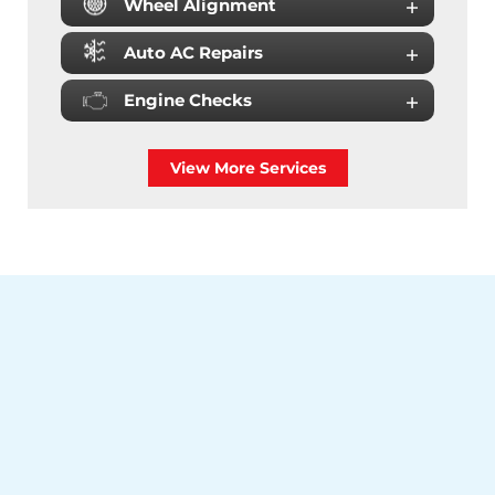
Wheel Alignment
Auto AC Repairs
Engine Checks
View More Services