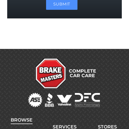
SUBMIT
COMPLETE
CAR CARE
BROWSE
SERVICES
STORES