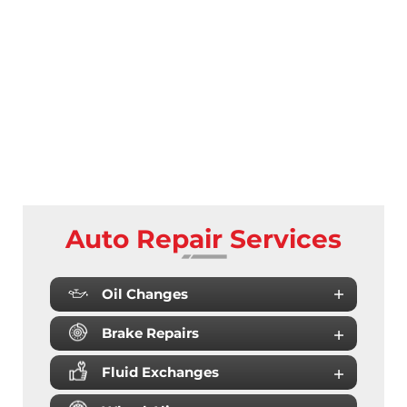
Auto Repair Services
Oil Changes
Brake Repairs
Fluid Exchanges