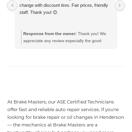
change with discount tires. Fair prices, friendly
de
staff. Thank you! 😊
to
ro
re
Response from the owner:
Thank you! We
appreciate any review especially the good
ones!! Our team works hard to provide the very
best in automotive service. If you have any
questions, please contact us at
customerservice@brakemasters.com Brake
Masters®
At Brake Masters, our ASE Certified Technicians
offer fast and reliable auto repair services. If you're
looking for brake repair or oil changes in Henderson
— the mechanics at Brake Masters are a