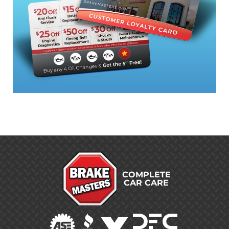
COMPLETE
CAR CARE