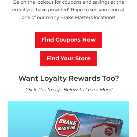
Be on the lookout for coupons and savings at the
email you have provided!
Hope to see you soon at
one of our many Brake Masters locations!
Find Coupons Now
Find Your Store
Want Loyalty Rewards Too?
Click The Image Below To Learn More!