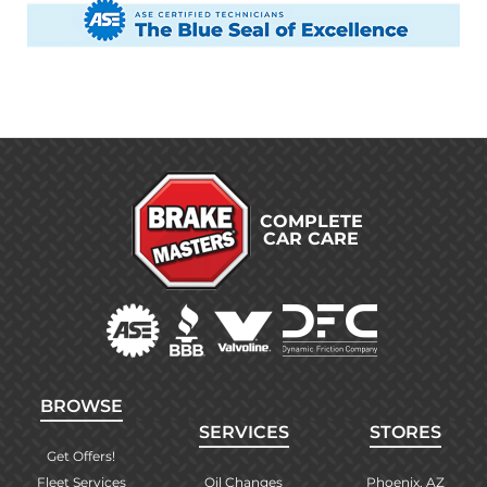
COMPLETE
CAR CARE
BROWSE
SERVICES
STORES
Get Offers!
Fleet Services
Oil Changes
Phoenix, AZ