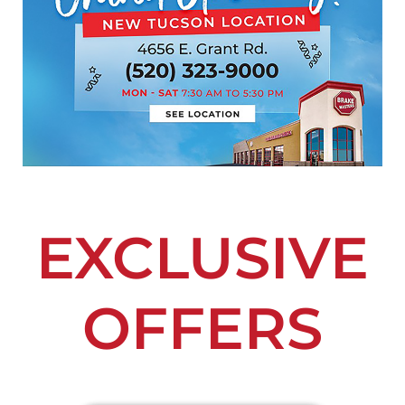
EXCLUSIVE
OFFERS