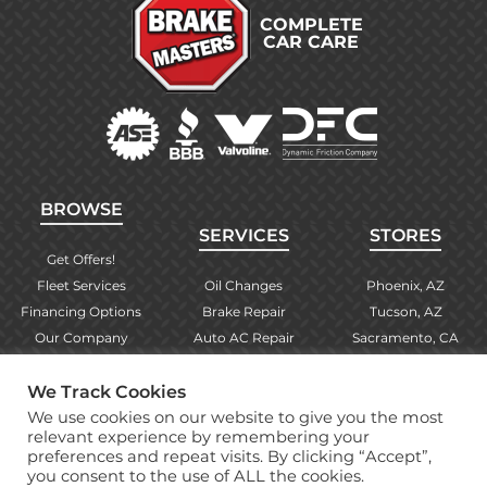
COMPLETE
CAR CARE
BROWSE
SERVICES
STORES
Get Offers!
Fleet Services
Oil Changes
Phoenix, AZ
Financing Options
Brake Repair
Tucson, AZ
Our Company
Auto AC Repair
Sacramento, CA
Contact Us
Alignments
Las Vegas, NV
We Track Cookies
Find Your Store
Engine Checks
El Paso, TX
We use cookies on our website to give you the most
Warranty Info
More Services
Albuquerque, NM
relevant experience by remembering your
preferences and repeat visits. By clicking “Accept”,
you consent to the use of ALL the cookies.
Copyright © 2026 Brake Masters Auto Repair Shops