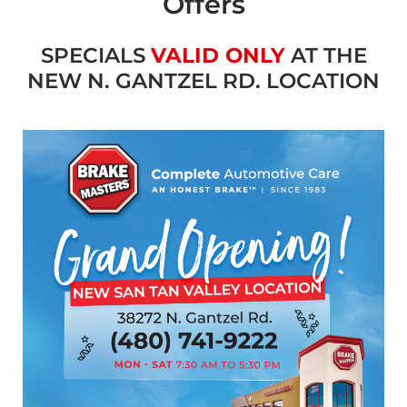
Offers
SPECIALS
VALID ONLY
AT THE
NEW N. GANTZEL RD. LOCATION