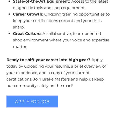
State-of-the-Art Equipment:
Access to the latest
diagnostic tools and shop equipment.
Career Growth:
Ongoing training opportunities to
keep your certifications current and your skills
sharp.
Great Culture:
A collaborative, team-oriented
shop environment where your voice and expertise
matter.
Ready to shift your career into high gear?
Apply
today by uploading your resume, a brief overview of
your experience, and a copy of your current
certifications. Join Brake Masters and help us keep
our community safely on the road!
APPLY FOR JOB