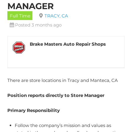
MANAGER
Full Time
TRACY, CA
Posted 3 months ago
Brake Masters Auto Repair Shops
There are store locations in Tracy and Manteca, CA
Position reports directly to Store Manager
Primary Responsibility
Follow the company’s mission and values as