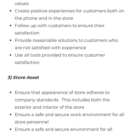
values
Create positive experiences for customers both on
the phone and in the store
Follow up with customers to ensure their
satisfaction
Provide reasonable solutions to customers who
are not satisfied with experience
Use all tools provided to ensure customer
satisfaction
3) Store Asset
Ensure that appearance of store adheres to
company standards. This includes both the
exterior and interior of the store
Ensure a safe and secure work environment for all
store personnel
Ensure a safe and secure environment for all