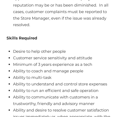
reputation may be or has been diminished. In all
cases, customer complaints must be reported to
the Store Manager, even if the issue was already
resolved.
Skills Required
Desire to help other people
Customer service sensitivity and attitude
Minimum of 3 years experience as a tech
Ability to coach and manage people
Ability to multi-task
Ability to understand and control store expenses
Ability to run an efficient and safe operation
Ability to communicate with customers in a
trustworthy, friendly and advisory manner
Ability and desire to resolve customer satisfaction
issues immediately or, when appropriate, with the