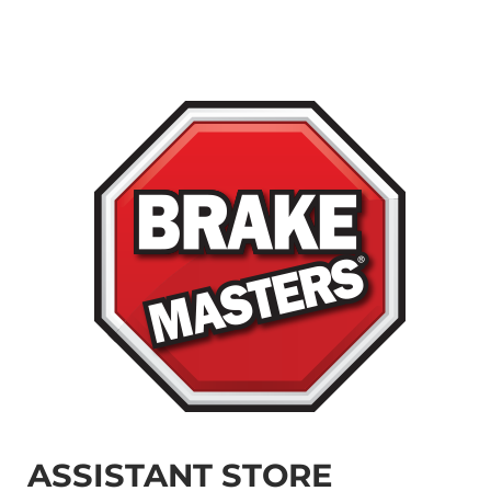
ASSISTANT STORE