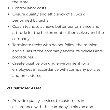
the store
Control labor costs
Ensure quality and efficiency of all work
performed by techs
Coach techs to achieve better performance and
attitude for the betterment of themselves and the
company
Terminate techs who do not follow the mission
and values of the company and/or its policies and
procedures
Create positive working environment for all
employees in accordance with company policies
and procedures
2) Customer Asset
Provide quality services to customers in
accordance with the company’s mission and