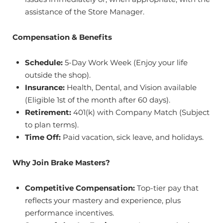
assistance of the Store Manager.
Compensation & Benefits
Schedule:
5-Day Work Week (Enjoy your life
outside the shop).
Insurance:
Health, Dental, and Vision available
(Eligible 1st of the month after 60 days).
Retirement:
401(k) with Company Match (Subject
to plan terms).
Time Off:
Paid vacation, sick leave, and holidays.
Why Join Brake Masters?
Competitive Compensation:
Top-tier pay that
reflects your mastery and experience, plus
performance incentives.