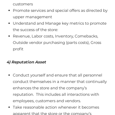
customers
Promote services and special offers as directed by
upper management
Understand and Manage key metrics to promote
the success of the store:
Revenue, Labor costs, Inventory, Comebacks,
Outside vendor purchasing (parts costs), Gross
profit
4) Reputation Asset
Conduct yourself and ensure that all personnel
conduct themselves in a manner that continually
enhances the store and the company’s
reputation. This includes all interactions with
employees, customers and vendors.
Take reasonable action whenever it becomes
apparent that the store or the company’s