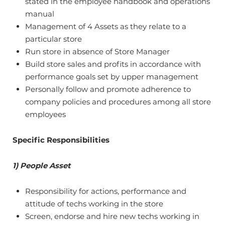
stated in the employee handbook and operations
manual
Management of 4 Assets as they relate to a
particular store
Run store in absence of Store Manager
Build store sales and profits in accordance with
performance goals set by upper management
Personally follow and promote adherence to
company policies and procedures among all store
employees
Specific Responsibilities
1) People Asset
Responsibility for actions, performance and
attitude of techs working in the store
Screen, endorse and hire new techs working in