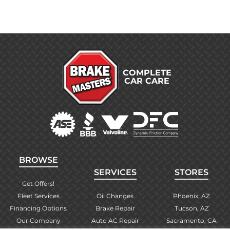
COMPLETE
CAR CARE
BROWSE
SERVICES
STORES
Get Offers!
Fleet Services
Oil Changes
Phoenix, AZ
Financing Options
Brake Repair
Tucson, AZ
Our Company
Auto AC Repair
Sacramento, CA