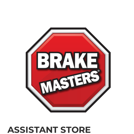
ASSISTANT STORE