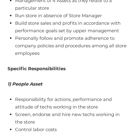
Management of 4 Assets as they relate to a
particular store
Run store in absence of Store Manager
Build store sales and profits in accordance with
performance goals set by upper management
Personally follow and promote adherence to
company policies and procedures among all store
employees
Specific Responsibilities
1) People Asset
Responsibility for actions, performance and
attitude of techs working in the store
Screen, endorse and hire new techs working in
the store
Control labor costs