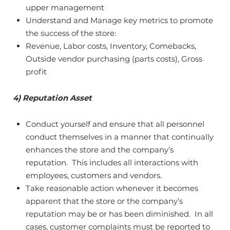
upper management
Understand and Manage key metrics to promote
the success of the store:
Revenue, Labor costs, Inventory, Comebacks,
Outside vendor purchasing (parts costs), Gross
profit
4) Reputation Asset
Conduct yourself and ensure that all personnel
conduct themselves in a manner that continually
enhances the store and the company’s
reputation. This includes all interactions with
employees, customers and vendors.
Take reasonable action whenever it becomes
apparent that the store or the company’s
reputation may be or has been diminished. In all
cases, customer complaints must be reported to