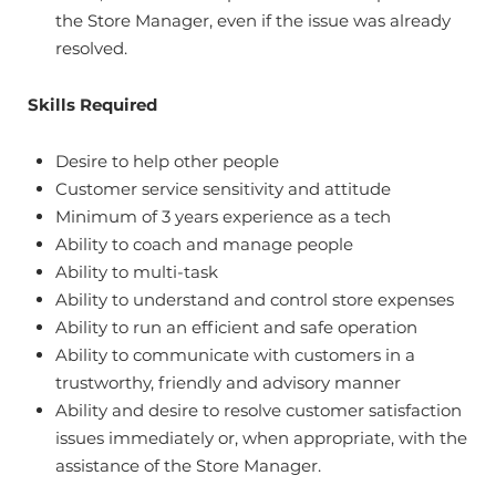
the Store Manager, even if the issue was already
resolved.
Skills Required
Desire to help other people
Customer service sensitivity and attitude
Minimum of 3 years experience as a tech
Ability to coach and manage people
Ability to multi-task
Ability to understand and control store expenses
Ability to run an efficient and safe operation
Ability to communicate with customers in a
trustworthy, friendly and advisory manner
Ability and desire to resolve customer satisfaction
issues immediately or, when appropriate, with the
assistance of the Store Manager.