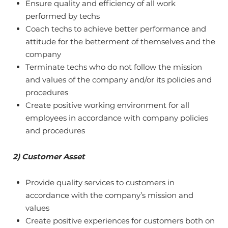
Ensure quality and efficiency of all work
performed by techs
Coach techs to achieve better performance and
attitude for the betterment of themselves and the
company
Terminate techs who do not follow the mission
and values of the company and/or its policies and
procedures
Create positive working environment for all
employees in accordance with company policies
and procedures
2) Customer Asset
Provide quality services to customers in
accordance with the company’s mission and
values
Create positive experiences for customers both on