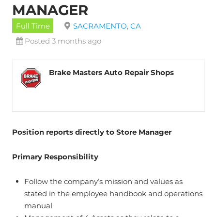
MANAGER
Full Time
SACRAMENTO, CA
Posted 3 months ago
Brake Masters Auto Repair Shops
Position reports directly to Store Manager
Primary Responsibility
Follow the company’s mission and values as
stated in the employee handbook and operations
manual