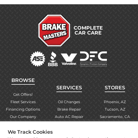
COMPLETE
CAR CARE
BROWSE
SERVICES
STORES
Get Offers!
Fleet Services
Oil Changes
Phoenix, AZ
Financing Options
Brake Repair
Tucson, AZ
Our Company
Auto AC Repair
Sacramento, CA
Contact Us
Alignments
Las Vegas, NV
We Track Cookies
Find Your Store
Engine Checks
El Paso, TX