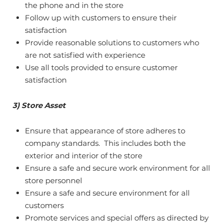
the phone and in the store
Follow up with customers to ensure their
satisfaction
Provide reasonable solutions to customers who
are not satisfied with experience
Use all tools provided to ensure customer
satisfaction
3) Store Asset
Ensure that appearance of store adheres to
company standards. This includes both the
exterior and interior of the store
Ensure a safe and secure work environment for all
store personnel
Ensure a safe and secure environment for all
customers
Promote services and special offers as directed by