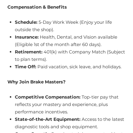
Compensation & Benefits
Schedule:
5-Day Work Week (Enjoy your life
outside the shop).
Insurance:
Health, Dental, and Vision available
(Eligible 1st of the month after 60 days).
Retirement:
401(k) with Company Match (Subject
to plan terms).
Time Off:
Paid vacation, sick leave, and holidays.
Why Join Brake Masters?
Competitive Compensation:
Top-tier pay that
reflects your mastery and experience, plus
performance incentives.
State-of-the-Art Equipment:
Access to the latest
diagnostic tools and shop equipment.