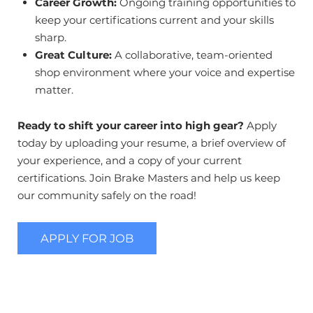
Career Growth:
Ongoing training opportunities to
keep your certifications current and your skills
sharp.
Great Culture:
A collaborative, team-oriented
shop environment where your voice and expertise
matter.
Ready to shift your career into high gear?
Apply
today by uploading your resume, a brief overview of
your experience, and a copy of your current
certifications. Join Brake Masters and help us keep
our community safely on the road!
APPLY FOR JOB