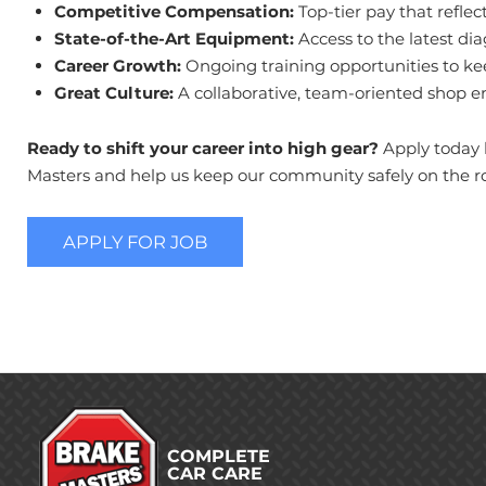
Competitive Compensation:
Top-tier pay that refle
State-of-the-Art Equipment:
Access to the latest di
Career Growth:
Ongoing training opportunities to keep
Great Culture:
A collaborative, team-oriented shop e
Ready to shift your career into high gear?
Apply today b
Masters and help us keep our community safely on the r
APPLY FOR JOB
COMPLETE
CAR CARE