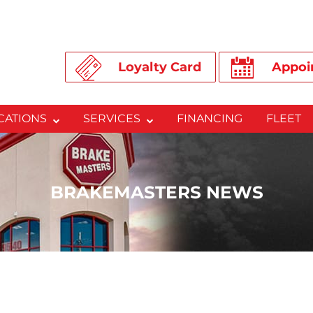
Loyalty Card
Appoi
CATIONS
SERVICES
FINANCING
FLEET
BRAKEMASTERS NEWS