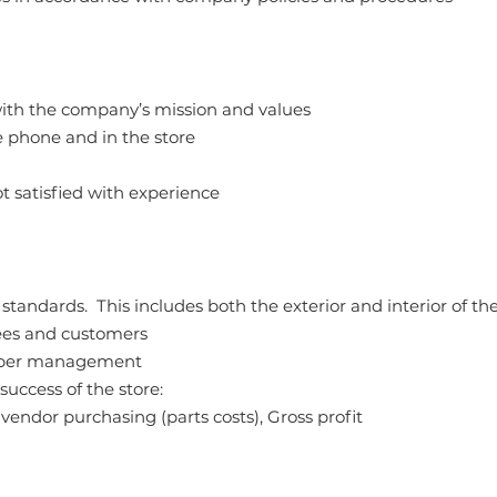
with the company’s mission and values
e phone and in the store
t satisfied with experience
andards. This includes both the exterior and interior of the
yees and customers
 upper management
ccess of the store:
endor purchasing (parts costs), Gross profit