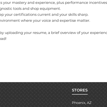
cts your mastery and experience, plus performance incentives
agnostic tools and shop equipment.
 your certifications current and your skills sharp.
nvironment where your voice and expertise matter.
y uploading your resume, a brief overview of your experience,
oad!
STORES
Phoenix, AZ