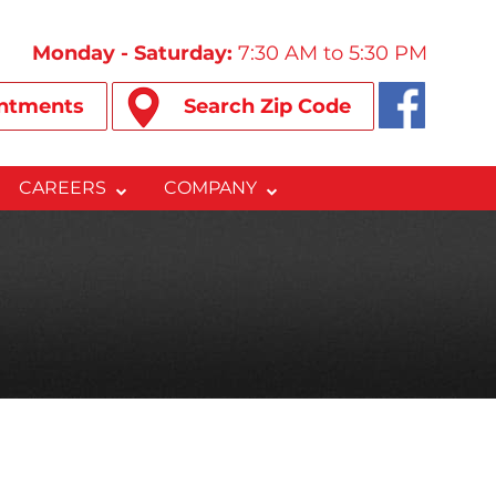
Monday - Saturday:
7:30 AM to 5:30 PM
ntments
Search Zip Code
CAREERS
COMPANY