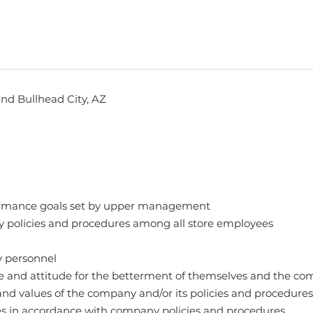
and Bullhead City, AZ
rformance goals set by upper management
 policies and procedures among all store employees
y personnel
e and attitude for the betterment of themselves and the c
nd values of the company and/or its policies and procedures
es in accordance with company policies and procedures