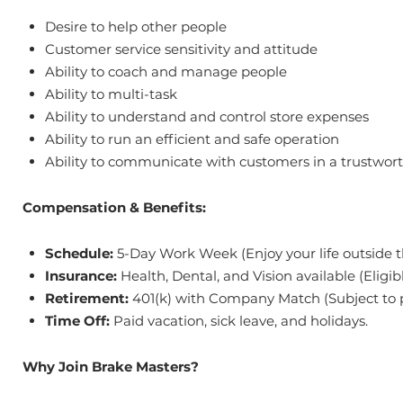
Desire to help other people
Customer service sensitivity and attitude
Ability to coach and manage people
Ability to multi-task
Ability to understand and control store expenses
Ability to run an efficient and safe operation
Ability to communicate with customers in a trustwort
Compensation & Benefits:
Schedule:
5-Day Work Week (Enjoy your life outside t
Insurance:
Health, Dental, and Vision available (Eligib
Retirement:
401(k) with Company Match (Subject to p
Time Off:
Paid vacation, sick leave, and holidays.
Why Join Brake Masters?