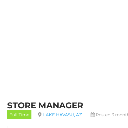
STORE MANAGER
Full Time
LAKE HAVASU, AZ
Posted 3 mont