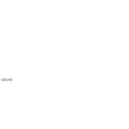
 store