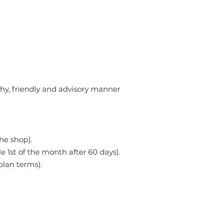
hy, friendly and advisory manner
he shop).
le 1st of the month after 60 days).
lan terms).