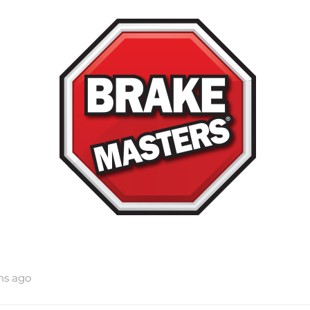
hs ago