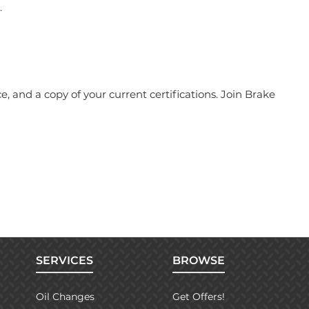
.
 and a copy of your current certifications. Join Brake
SERVICES
BROWSE
Oil Changes
Get Offers!