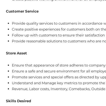
Customer Service
Provide quality services to customers in accordance 
Create positive experiences for customers both on th
Follow up with customers to ensure their satisfaction
Provide reasonable solutions to customers who are no
Store Asset
Ensure that appearance of store adheres to company st
Ensure a safe and secure environment for all emplo
Promote services and special offers as directed by
Understand and Manage key metrics to promote the su
Revenue, Labor costs, Inventory, Comebacks, Outside v
Skills Desired