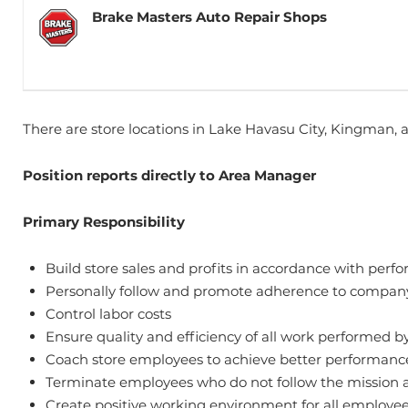
Brake Masters Auto Repair Shops
There are store locations in Lake Havasu City, Kingman, 
Position reports directly to Area Manager
Primary Responsibility
Build store sales and profits in accordance with pe
Personally follow and promote adherence to company
Control labor costs
Ensure quality and efficiency of all work performed b
Coach store employees to achieve better performanc
Terminate employees who do not follow the mission a
Create positive working environment for all employe