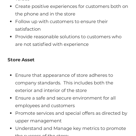
Create positive experiences for customers both on
the phone and in the store
Follow up with customers to ensure their
satisfaction
Provide reasonable solutions to customers who
are not satisfied with experience
Store Asset
Ensure that appearance of store adheres to
company standards. This includes both the
exterior and interior of the store
Ensure a safe and secure environment for all
employees and customers
Promote services and special offers as directed by
upper management
Understand and Manage key metrics to promote
the success of the store: