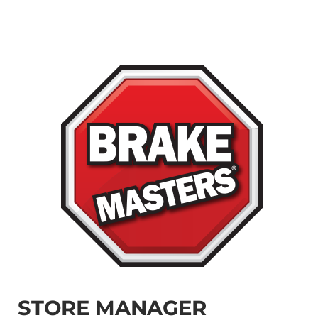
STORE MANAGER