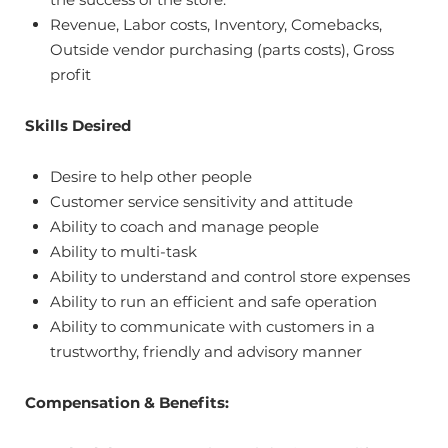
Revenue, Labor costs, Inventory, Comebacks,
Outside vendor purchasing (parts costs), Gross
profit
Skills Desired
Desire to help other people
Customer service sensitivity and attitude
Ability to coach and manage people
Ability to multi-task
Ability to understand and control store expenses
Ability to run an efficient and safe operation
Ability to communicate with customers in a
trustworthy, friendly and advisory manner
Compensation & Benefits: