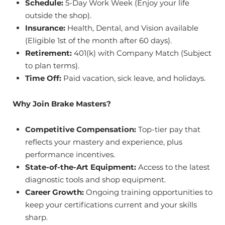
Schedule:
5-Day Work Week (Enjoy your life
outside the shop).
Insurance:
Health, Dental, and Vision available
(Eligible 1st of the month after 60 days).
Retirement:
401(k) with Company Match (Subject
to plan terms).
Time Off:
Paid vacation, sick leave, and holidays.
Why Join Brake Masters?
Competitive Compensation:
Top-tier pay that
reflects your mastery and experience, plus
performance incentives.
State-of-the-Art Equipment:
Access to the latest
diagnostic tools and shop equipment.
Career Growth:
Ongoing training opportunities to
keep your certifications current and your skills
sharp.