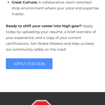
Great Culture:
A collaborative, team-oriented
shop environment where your voice and expertise
matter.
Ready to shift your career into high gear?
Apply
today by uploading your resume, a brief overview of
your experience, and a copy of your current
certifications. Join Brake Masters and help us keep
our community safely on the road!
APPLY FOR JOB