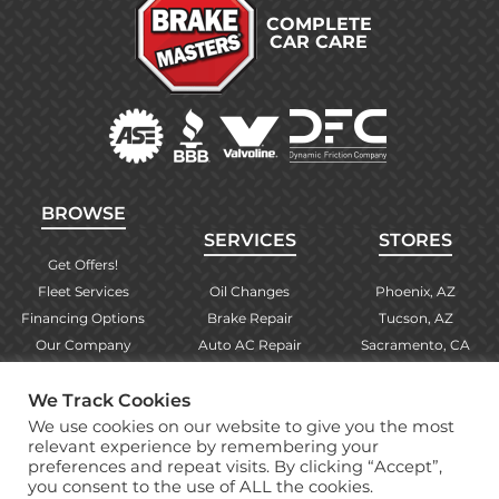
COMPLETE
CAR CARE
BROWSE
SERVICES
STORES
Get Offers!
Fleet Services
Oil Changes
Phoenix, AZ
Financing Options
Brake Repair
Tucson, AZ
Our Company
Auto AC Repair
Sacramento, CA
Contact Us
Alignments
Las Vegas, NV
We Track Cookies
Find Your Store
Engine Checks
El Paso, TX
We use cookies on our website to give you the most
Warranty Info
More Services
Albuquerque, NM
relevant experience by remembering your
preferences and repeat visits. By clicking “Accept”,
you consent to the use of ALL the cookies.
Copyright © 2026 Brake Masters Auto Repair Shops