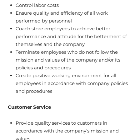
Control labor costs
Ensure quality and efficiency of all work
performed by personnel
Coach store employees to achieve better
performance and attitude for the betterment of
themselves and the company
Terminate employees who do not follow the
mission and values of the company and/or its
policies and procedures
Create positive working environment for all
employees in accordance with company policies
and procedures
Customer Service
Provide quality services to customers in
accordance with the company’s mission and
values