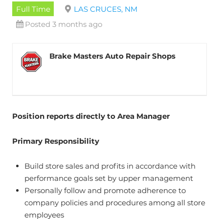
Full Time
LAS CRUCES, NM
Posted 3 months ago
Brake Masters Auto Repair Shops
Position reports directly to Area Manager
Primary Responsibility
Build store sales and profits in accordance with
performance goals set by upper management
Personally follow and promote adherence to
company policies and procedures among all store
employees