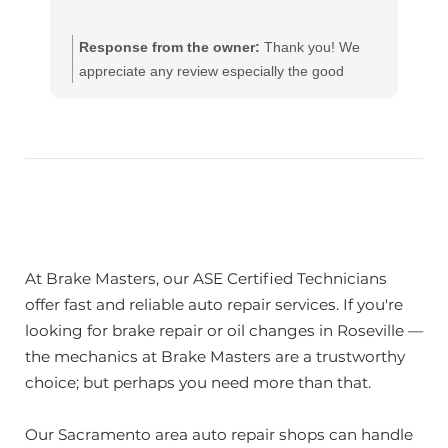
Response from the owner:
Thank you! We
appreciate any review especially the good
ones!! Our team works hard to provide the very
best in automotive service. If you have any
questions, please contact us at
customerservice@brakemasters.com Brake
Masters®
At Brake Masters, our ASE Certified Technicians
offer fast and reliable auto repair services. If you're
looking for brake repair or oil changes in Roseville —
the mechanics at Brake Masters are a trustworthy
choice; but perhaps you need more than that.
Our Sacramento area auto repair shops can handle