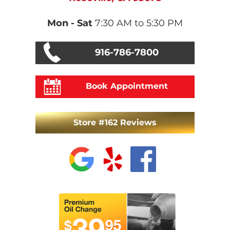
Mon - Sat
7:30 AM to 5:30 PM
916-786-7800
Book Appointment
Store #162 Reviews