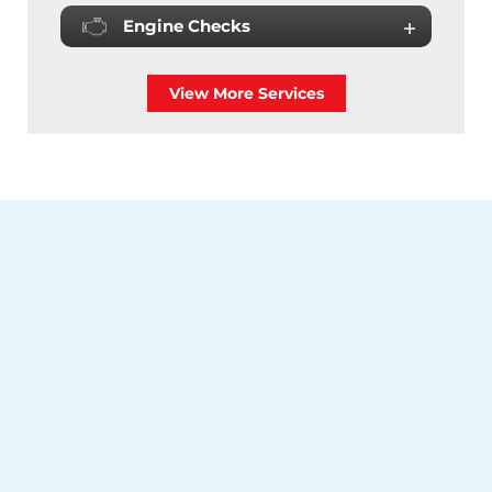
Engine Checks
View More Services