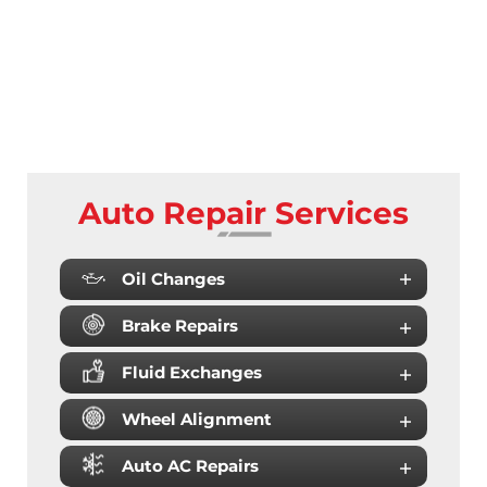
Auto Repair Services
Oil Changes
Brake Repairs
Fluid Exchanges
Wheel Alignment
Auto AC Repairs