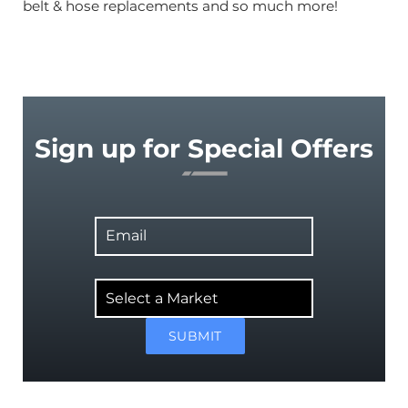
belt & hose replacements and so much more!
Sign up for Special Offers
Email
Select
a
Market
SUBMIT