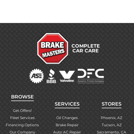
COMPLETE
CAR CARE
BROWSE
SERVICES
STORES
Get Offers!
Fleet Services
Oil Changes
Phoenix, AZ
Financing Options
Brake Repair
Tucson, AZ
Our Company
Auto AC Repair
Sacramento, CA