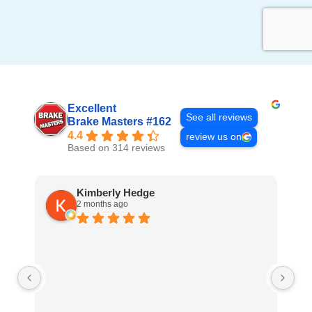
Excellent
See all reviews
Brake Masters #162
4.4
review us on
Based on 314 reviews
Kimberly Hedge
2 months ago
Ve
fr
re
ho