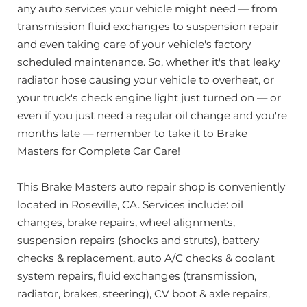
any auto services your vehicle might need — from
transmission fluid exchanges to suspension repair
and even taking care of your vehicle's factory
scheduled maintenance. So, whether it's that leaky
radiator hose causing your vehicle to overheat, or
your truck's check engine light just turned on — or
even if you just need a regular oil change and you're
months late — remember to take it to Brake
Masters for Complete Car Care!
This Brake Masters auto repair shop is conveniently
located in Roseville, CA. Services include: oil
changes, brake repairs, wheel alignments,
suspension repairs (shocks and struts), battery
checks & replacement, auto A/C checks & coolant
system repairs, fluid exchanges (transmission,
radiator, brakes, steering), CV boot & axle repairs,