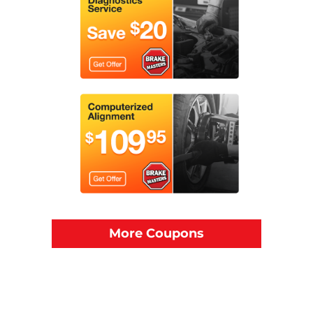
More Coupons