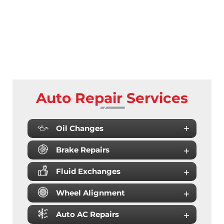
Auto Repair Services
Oil Changes
Brake Repairs
Fluid Exchanges
Wheel Alignment
Auto AC Repairs