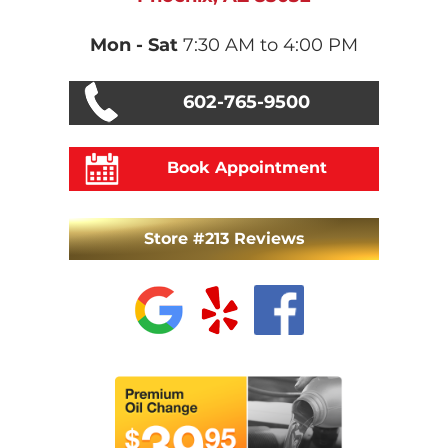
Mon - Sat
7:30 AM to 4:00 PM
602-765-9500
Book Appointment
Store #213 Reviews