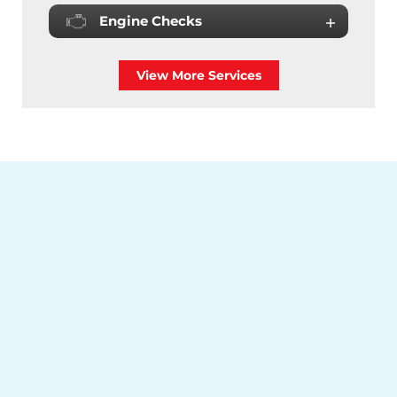
Engine Checks
View More Services