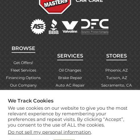
CAR CARE
BROWSE
SERVICES
STORES
Get Offers!
Fleet Services
Oil Changes
Phoenix, AZ
Financing Options
Brake Repair
Tucson, AZ
Our Company
Auto AC Repair
Sacramento, CA
Contact Us
Alignments
Las Vegas, NV
Find Your Store
Engine Checks
El Paso, TX
We Track Cookies
Warranty Info
More Services
Albuquerque, NM
We use cookies on our website to give you the most
relevant experience by remembering your
preferences and repeat visits. By clicking “Accept”,
you consent to the use of ALL the cookies.
Copyright © 2026 Brake Masters Auto Repair Shops
Do not sell my personal information
.
Professional Web Design
by Tucci Creative