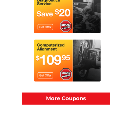
More Coupons