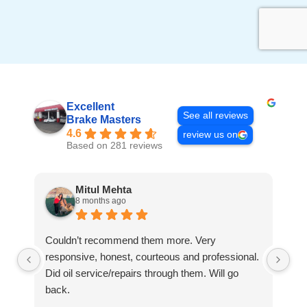
Excellent
See all reviews
Brake Masters
4.6
review us on
Based on 281 reviews
Mitul Mehta
8 months ago
Couldn’t recommend them more. Very
Th
responsive, honest, courteous and professional.
ju
Did oil service/repairs through them. Will go
pr
back.