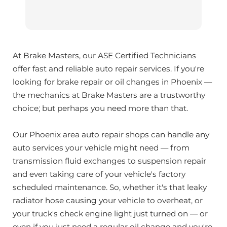
At Brake Masters, our ASE Certified Technicians
offer fast and reliable auto repair services. If you're
looking for brake repair or oil changes in Phoenix —
the mechanics at Brake Masters are a trustworthy
choice; but perhaps you need more than that.
Our Phoenix area auto repair shops can handle any
auto services your vehicle might need — from
transmission fluid exchanges to suspension repair
and even taking care of your vehicle's factory
scheduled maintenance. So, whether it's that leaky
radiator hose causing your vehicle to overheat, or
your truck's check engine light just turned on — or
even if you just need a regular oil change and you're