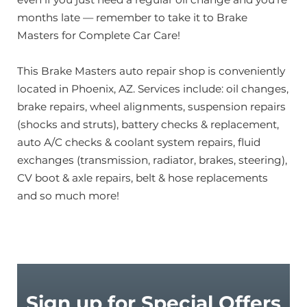
months late — remember to take it to Brake
Masters for Complete Car Care!
This Brake Masters auto repair shop is conveniently
located in Phoenix, AZ. Services include: oil changes,
brake repairs, wheel alignments, suspension repairs
(shocks and struts), battery checks & replacement,
auto A/C checks & coolant system repairs, fluid
exchanges (transmission, radiator, brakes, steering),
CV boot & axle repairs, belt & hose replacements
and so much more!
Sign up for Special Offers