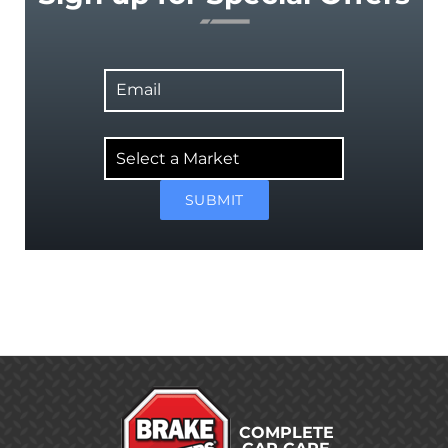
Email
Select
a
Market
SUBMIT
COMPLETE