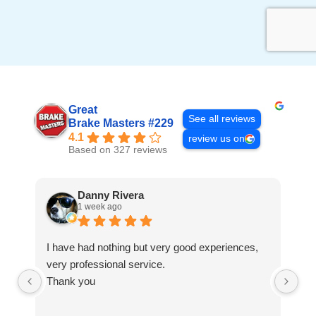
Great
See all reviews
Brake Masters #229
4.1
review us on
Based on 327 reviews
Danny Rivera
1 week ago
I have had nothing but very good experiences,
Fa
very professional service.
Thank you