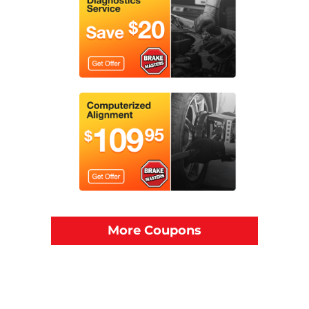
More Coupons