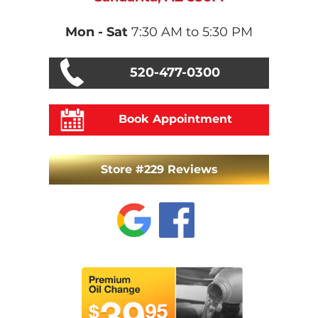
Mon - Sat
7:30 AM to 5:30 PM
520-477-0300
Book Appointment
Store #229 Reviews