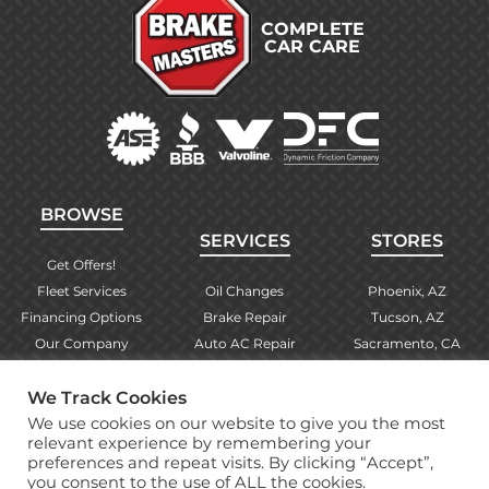
COMPLETE
CAR CARE
BROWSE
SERVICES
STORES
Get Offers!
Fleet Services
Oil Changes
Phoenix, AZ
Financing Options
Brake Repair
Tucson, AZ
Our Company
Auto AC Repair
Sacramento, CA
Contact Us
Alignments
Las Vegas, NV
Find Your Store
Engine Checks
El Paso, TX
We Track Cookies
Warranty Info
More Services
Albuquerque, NM
We use cookies on our website to give you the most
relevant experience by remembering your
preferences and repeat visits. By clicking “Accept”,
you consent to the use of ALL the cookies.