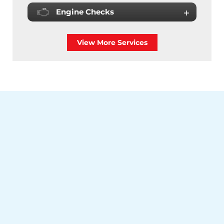
Engine Checks
View More Services