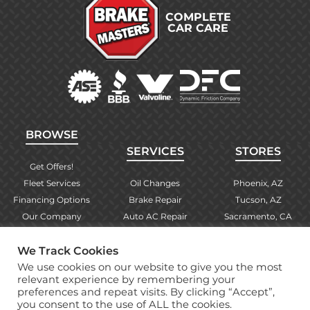
COMPLETE
CAR CARE
BROWSE
SERVICES
STORES
Get Offers!
Fleet Services
Oil Changes
Phoenix, AZ
Financing Options
Brake Repair
Tucson, AZ
Our Company
Auto AC Repair
Sacramento, CA
Contact Us
Alignments
Las Vegas, NV
Find Your Store
Engine Checks
El Paso, TX
We Track Cookies
Warranty Info
More Services
Albuquerque, NM
We use cookies on our website to give you the most
relevant experience by remembering your
preferences and repeat visits. By clicking “Accept”,
you consent to the use of ALL the cookies.
Copyright © 2026 Brake Masters Auto Repair Shops