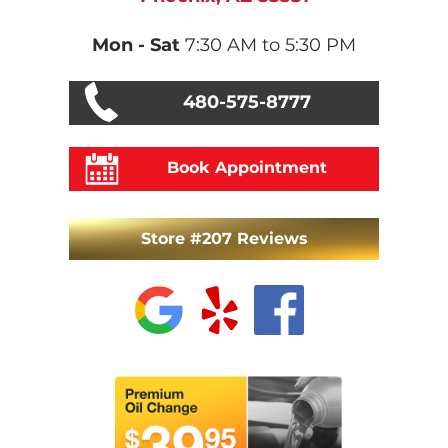
Mon - Sat
7:30 AM to 5:30 PM
480-575-8777
Book Appointment
Store #207 Reviews