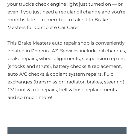
your truck's check engine light just turned on — or
even if you just need a regular oil change and you're
months late — remember to take it to Brake
Masters for Complete Car Care!
This Brake Masters auto repair shop is conveniently
located in Phoenix, AZ. Services include: oil changes,
brake repairs, wheel alignments, suspension repairs
(shocks and struts), battery checks & replacement,
auto A/C checks & coolant system repairs, fluid
exchanges (transmission, radiator, brakes, steering),
CV boot & axle repairs, belt & hose replacements
and so much more!