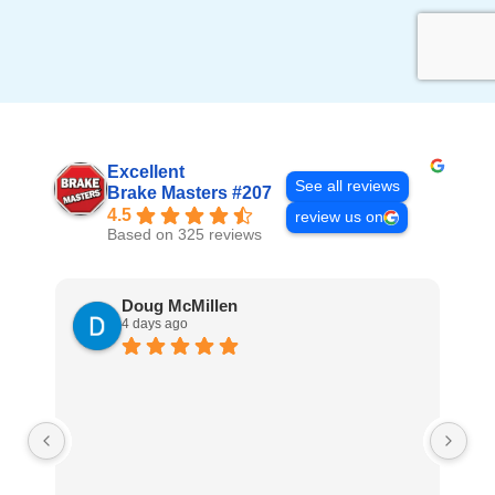
Excellent
See all reviews
Brake Masters #207
4.5
review us on
Based on 325 reviews
Doug McMillen
4 days ago
Th
Co