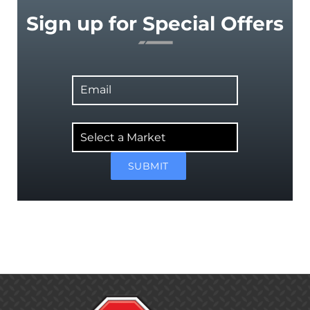
Sign up for Special Offers
Email
Select
a
Market
SUBMIT