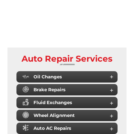
Auto Repair Services
Oil Changes
Brake Repairs
Fluid Exchanges
Wheel Alignment
Auto AC Repairs