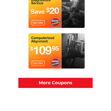
More Coupons