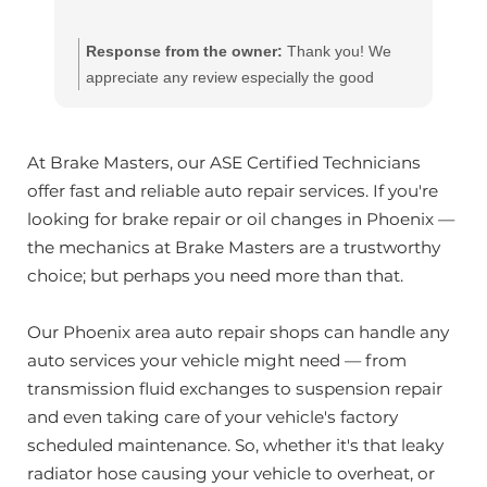
Response from the owner:
Thank you! We
appreciate any review especially the good
ones!! Our team works hard to provide the very
best in automotive service. If you have any
questions, please contact us at
At Brake Masters, our ASE Certified Technicians
customerservice@brakemasters.com Brake
offer fast and reliable auto repair services. If you're
Masters®
looking for brake repair or oil changes in Phoenix —
the mechanics at Brake Masters are a trustworthy
choice; but perhaps you need more than that.
Our Phoenix area auto repair shops can handle any
auto services your vehicle might need — from
transmission fluid exchanges to suspension repair
and even taking care of your vehicle's factory
scheduled maintenance. So, whether it's that leaky
radiator hose causing your vehicle to overheat, or