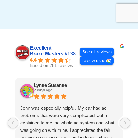
Excellent
See all reviews
Brake Masters #138
4.4
review us on
Based on 281 reviews
Lynne Susanne
2 days ago
John was especially helpful. My car had ac
Gr
problems that were very complicated. John
explained to me the whole ac system and what
was going on with mine. I appreciated the fair
pricing, professionalism and kindness. Marisa