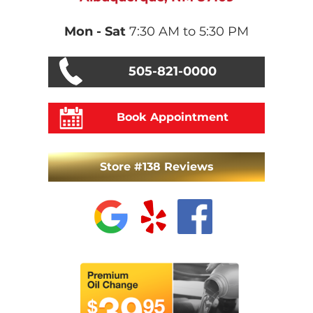
Mon - Sat
7:30 AM to 5:30 PM
505-821-0000
Book Appointment
Store #138 Reviews