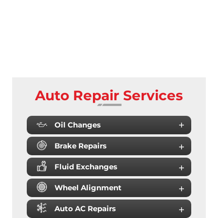
Auto Repair Services
Oil Changes
Brake Repairs
Fluid Exchanges
Wheel Alignment
Auto AC Repairs