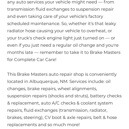
any auto services your vehicle might need — from
transmission fluid exchanges to suspension repair
and even taking care of your vehicle's factory
scheduled maintenance. So, whether it's that leaky
radiator hose causing your vehicle to overheat, or
your truck's check engine light just turned on — or
even if you just need a regular oil change and you're
months late — remember to take it to Brake Masters
for Complete Car Care!
This Brake Masters auto repair shop is conveniently
located in Albuquerque, NM. Services include: oil
changes, brake repairs, wheel alignments,
suspension repairs (shocks and struts), battery checks
& replacement, auto A/C checks & coolant system
repairs, fluid exchanges (transmission, radiator,
brakes, steering), CV boot & axle repairs, belt & hose
replacements and so much more!