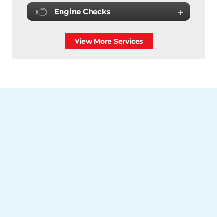
Engine Checks
View More Services