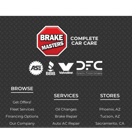
COMPLETE
CAR CARE
BROWSE
SERVICES
STORES
Get Offers!
Fleet Services
Oil Changes
Phoenix, AZ
Financing Options
Brake Repair
Tucson, AZ
Our Company
Auto AC Repair
Sacramento, CA
Contact Us
Alignments
Las Vegas, NV