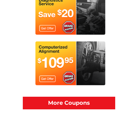
More Coupons