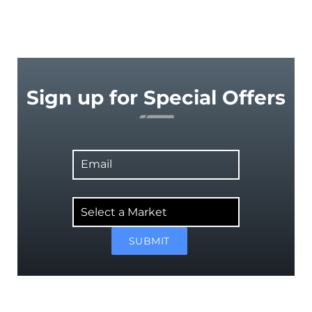
Sign up for Special Offers
Email
Select
a
Market
SUBMIT