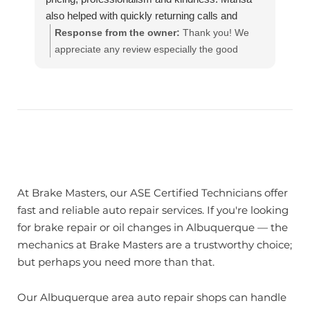
also helped with quickly returning calls and
keeping me updated on the progress. I highly
Response from the owner:
Thank you! We
recommend this brake masters location. Thank
appreciate any review especially the good
you! 😊
ones!! Our team works hard to provide the very
best in automotive service. If you have any
questions, please contact us at
customerservice@brakemasters.com Brake
Masters®
At Brake Masters, our ASE Certified Technicians offer
fast and reliable auto repair services. If you're looking
for brake repair or oil changes in Albuquerque — the
mechanics at Brake Masters are a trustworthy choice;
but perhaps you need more than that.
Our Albuquerque area auto repair shops can handle