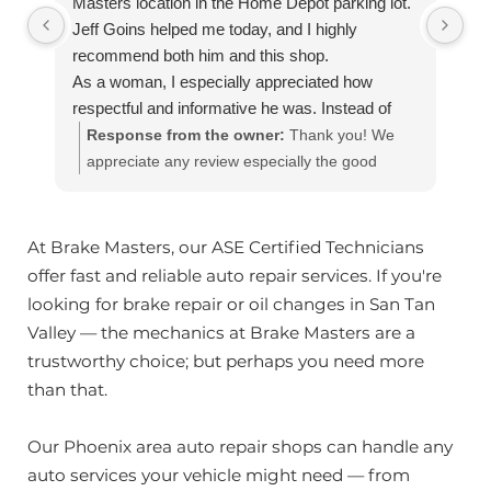
Masters location in the Home Depot parking lot.
Jeff Goins helped me today, and I highly
recommend both him and this shop.
As a woman, I especially appreciated how
respectful and informative he was. Instead of
just telling me what needed to be done, he took
Response from the owner:
Thank you! We
the time to come out to my vehicle, show me
appreciate any review especially the good
exactly what he was talking about, and explain
ones!! Our team works hard to provide the very
everything in terms I could easily understand
best in automotive service. If you have any
and answer questions. I never felt talked down
questions, please contact us at
At Brake Masters, our ASE Certified Technicians
to or pressured.
customerservice@brakemasters.com Brake
offer fast and reliable auto repair services. If you're
He also clearly explained which repairs were
Masters®
looking for brake repair or oil changes in San Tan
more urgent and which ones could safely wait,
Valley — the mechanics at Brake Masters are a
which I really appreciated. That honesty and
trustworthy choice; but perhaps you need more
transparency were a refreshing contrast to
than that.
some other mechanic shops I've been to over
the years.
Our Phoenix area auto repair shops can handle any
If you're looking for a trustworthy,
auto services your vehicle might need — from
knowledgeable, and pressure-free place to have