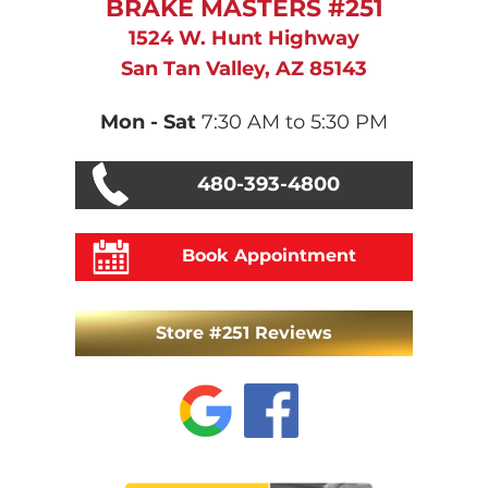
BRAKE MASTERS #251
1524 W. Hunt Highway
San Tan Valley, AZ 85143
Mon - Sat
7:30 AM to 5:30 PM
480-393-4800
Book Appointment
Store #251 Reviews