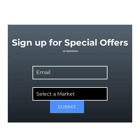
Sign up for Special Offers
Email
Select
a
Market
SUBMIT