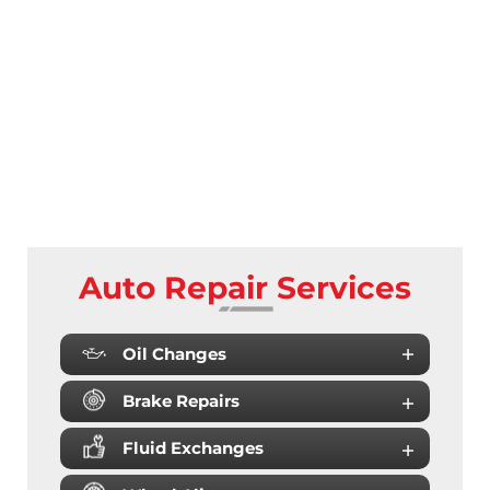
Auto Repair Services
Oil Changes
Brake Repairs
Fluid Exchanges