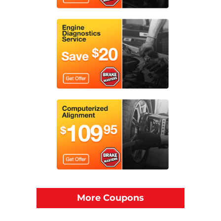
More Coupons