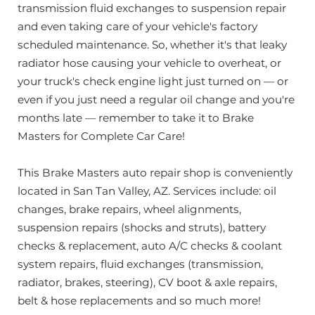
transmission fluid exchanges to suspension repair
your vehicle serviced, I definitely recommend
Brake Masters and Jeff Goins
and even taking care of your vehicle's factory
scheduled maintenance. So, whether it's that leaky
radiator hose causing your vehicle to overheat, or
your truck's check engine light just turned on — or
even if you just need a regular oil change and you're
months late — remember to take it to Brake
Masters for Complete Car Care!
This Brake Masters auto repair shop is conveniently
located in San Tan Valley, AZ. Services include: oil
changes, brake repairs, wheel alignments,
suspension repairs (shocks and struts), battery
checks & replacement, auto A/C checks & coolant
system repairs, fluid exchanges (transmission,
radiator, brakes, steering), CV boot & axle repairs,
belt & hose replacements and so much more!