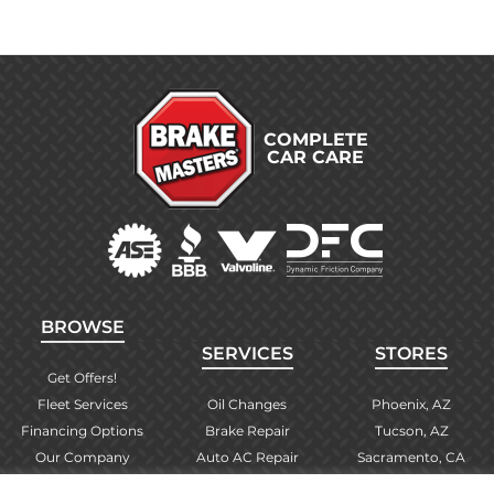
COMPLETE
CAR CARE
BROWSE
SERVICES
STORES
Get Offers!
Fleet Services
Oil Changes
Phoenix, AZ
Financing Options
Brake Repair
Tucson, AZ
Our Company
Auto AC Repair
Sacramento, CA
Contact Us
Alignments
Las Vegas, NV