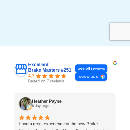
Excellent
See all reviews
Brake Masters #251
4.7
review us on
Based on 7 reviews
Heather Payne
6 days ago
I had a great experience at the new Brake