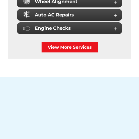
Wheel Alignment
Auto AC Repairs
Engine Checks
View More Services