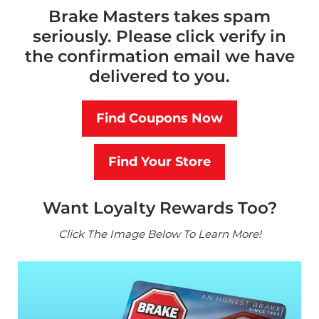
Brake Masters takes spam
seriously. Please click verify in
the confirmation email we have
delivered to you.
Find Coupons Now
Find Your Store
Want Loyalty Rewards Too?
Click The Image Below To Learn More!