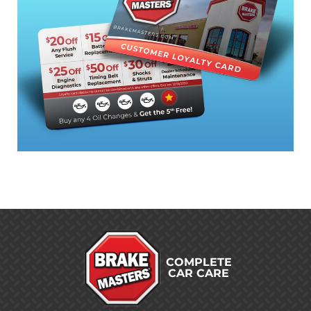
COMPLETE
CAR CARE